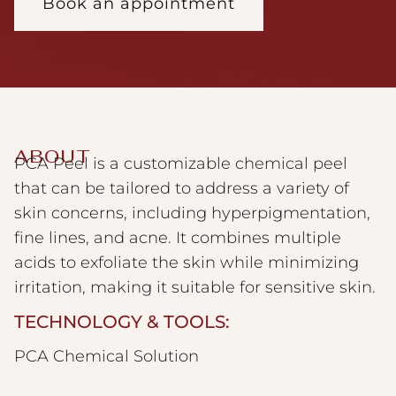
Book an appointment
ABOUT
PCA Peel is a customizable chemical peel
that can be tailored to address a variety of
skin concerns, including hyperpigmentation,
fine lines, and acne. It combines multiple
acids to exfoliate the skin while minimizing
irritation, making it suitable for sensitive skin.
TECHNOLOGY & TOOLS:
PCA Chemical Solution