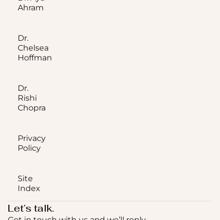
Ahram
Dr.
Chelsea
Hoffman
Dr.
Rishi
Chopra
Privacy
Policy
Site
Index
Let’s talk.
Get in touch with us and we’ll reply