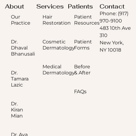
About
Services
Patients
Contact
Phone: (917)
Our
Hair
Patient
970-9100
Practice
Restoration
Resources
483 10th Ave
310
Dr.
Cosmetic
Patient
New York,
Dhaval
Dermatology
Forms
NY 10018
Bhanusali
Medical
Before
Dr.
Dermatology
& After
Tamara
Lazic
FAQs
Dr.
Kiran
Mian
Dr. Aya