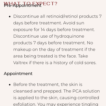
WHAT TO EXPECT?
Pre-Appointment
Discontinue all retinoid/retinol products 7
days before treatment. Avoid sun
exposure for 14 days before treatment.
Discontinue use of hydroquinone
products 7 days before treatment. No
makeup on the day of treatment if the
area being treated is the face. Take
Valtrex if there is a history of cold sores.
Appointment
Before the treatment, the skin is
cleansed and prepped. The PCA solution
is applied to the skin, causing controlled
exfoliation. You may experience tingling