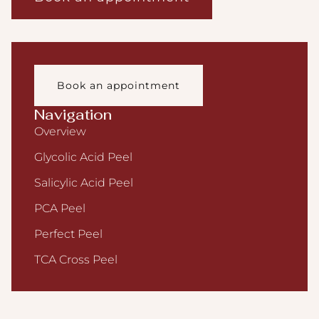
Book an appointment
Navigation
Overview
Glycolic Acid Peel
Salicylic Acid Peel
PCA Peel
Perfect Peel
TCA Cross Peel