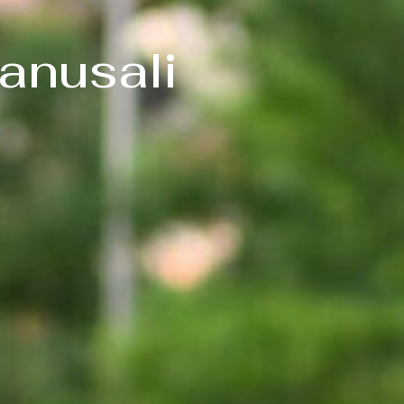
anusali