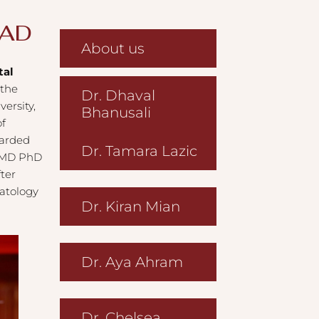
AAD
About us
tal
 the
Dr. Dhaval
ersity,
Bhanusali
of
warded
Dr. Tamara Lazic
, MD PhD
ter
matology
Dr. Kiran Mian
Dr. Aya Ahram
Dr. Chelsea