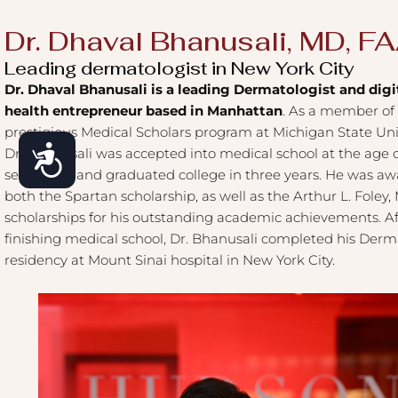
Dr. Dhaval Bhanusali, MD, F
Leading dermatologist in New York City
Dr. Dhaval Bhanusali is a leading Dermatologist and digi
health entrepreneur based in Manhattan
. As a member of
prestigious Medical Scholars program at Michigan State Univ
Accessibility
Dr. Bhanusali was accepted into medical school at the age 
seventeen and graduated college in three years. He was a
both the Spartan scholarship, as well as the Arthur L. Foley
scholarships for his outstanding academic achievements. Af
finishing medical school, Dr. Bhanusali completed his Der
residency at Mount Sinai hospital in New York City.