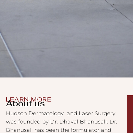
LEARN MORE
About us
Hudson Dermatology and Laser Surgery
was founded by Dr. Dhaval Bhanusali. Dr.
Bhanusali has been the formulator and