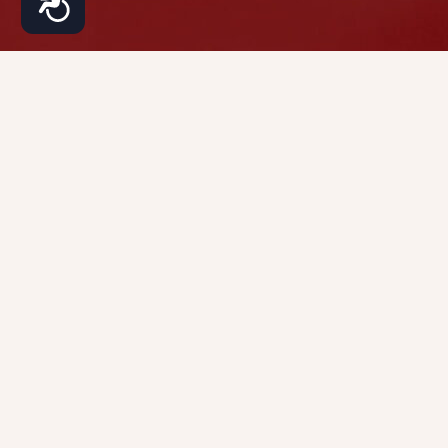
About
Services
Patients
Contact
Phone: (917)
Our
Hair
Patient
970-9100
Practice
Restoration
Resources
483 10th Ave
310
Dr.
Cosmetic
Patient
New York,
Dhaval
Dermatology
Forms
NY 10018
Bhanusali
Medical
Before
Dr.
Dermatology
& After
Tamara
Lazic
FAQs
Dr.