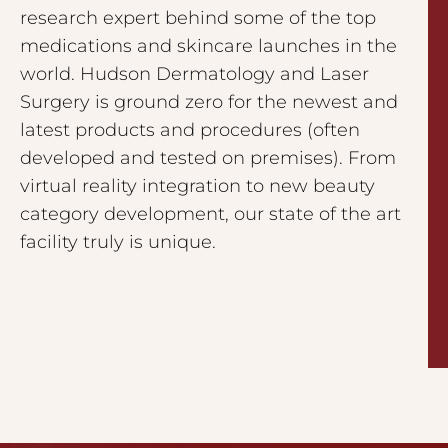
research expert behind some of the top
medications and skincare launches in the
world. Hudson Dermatology and Laser
Surgery is ground zero for the newest and
latest products and procedures (often
developed and tested on premises). From
virtual reality integration to new beauty
category development, our state of the art
facility truly is unique.