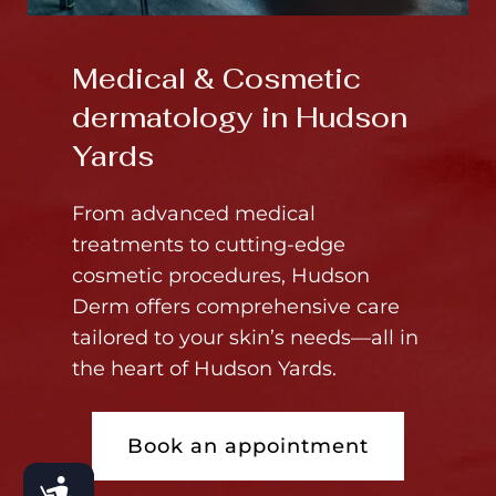
Medical & Cosmetic
dermatology in Hudson
Yards
From advanced medical
treatments to cutting-edge
cosmetic procedures, Hudson
Derm offers comprehensive care
tailored to your skin’s needs—all in
the heart of Hudson Yards.
Book an appointment
Accessibility