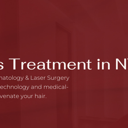
s Treatment in 
matology & Laser Surgery
 technology and medical-
venate your hair.