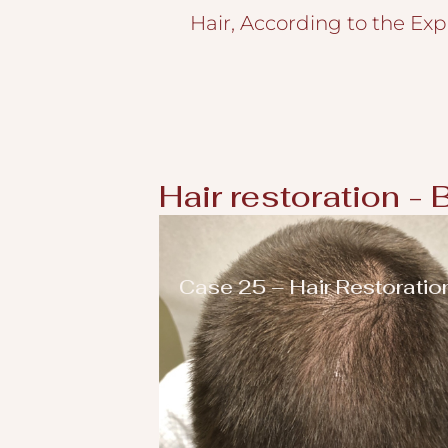
Hair, According to the Exp
Hair restoration - 
Case 25 – Hair Restoratio