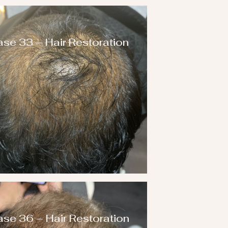
se 33 – Hair Restoration
se 36 – Hair Restoration