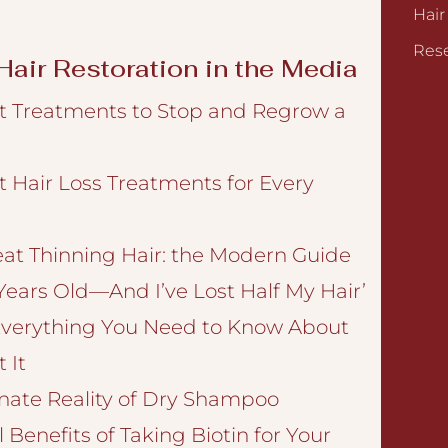
Hair
Rese
air Restoration in the Media
t Treatments to Stop and Regrow a
t Hair Loss Treatments for Every
eat Thinning Hair: the Modern Guide
 Years Old—And I’ve Lost Half My Hair’
verything You Need to Know About
 It
nate Reality of Dry Shampoo
 Benefits of Taking Biotin for Your