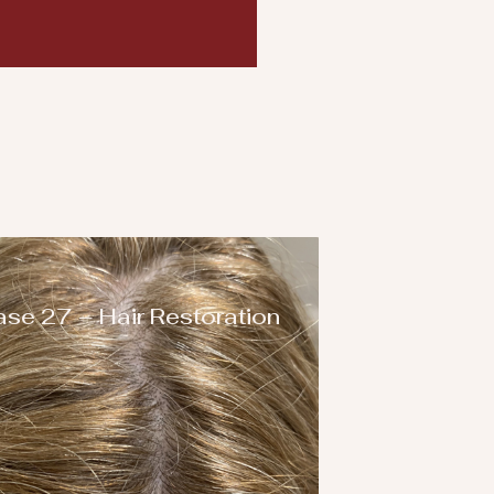
se 27 – Hair Restoration