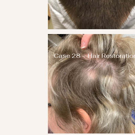
Case 28 – Hair Restoratio