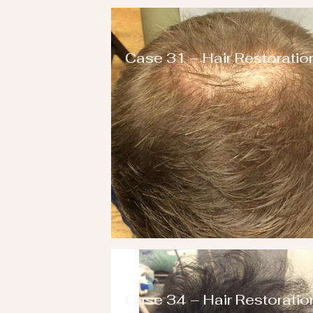
Case 31 – Hair Restoratio
Case 34 – Hair Restoratio