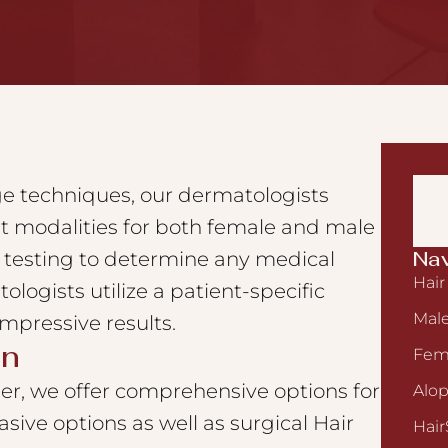
dge techniques, our dermatologists
t modalities for both female and male
Nav
b testing to determine any medical
Hair
ologists utilize a patient-specific
Male
mpressive results.
on
Fema
r, we offer comprehensive options for
Alop
vasive options as well as surgical Hair
Hair