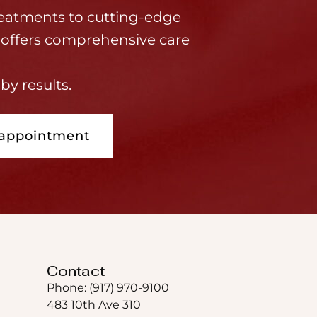
eatments to cutting-edge
offers comprehensive care
by results.
 appointment
Contact
Phone: (917) 970-9100
483 10th Ave 310