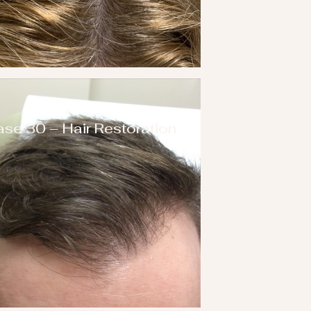
se 30 – Hair Restoration