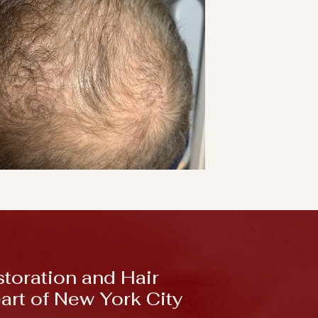
storation and Hair
eart of New York City