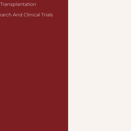
 Transplantation
arch And Clinical Trials