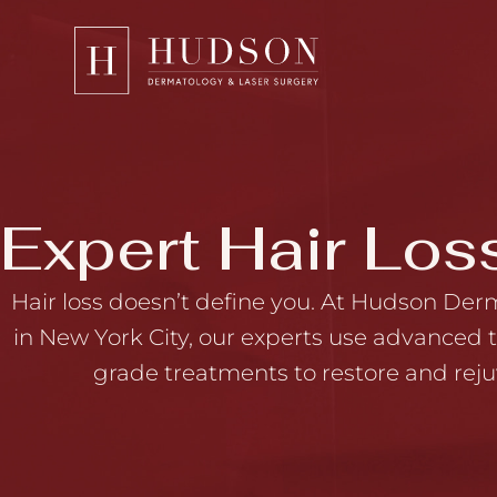
Please
note:
This
website
includes
an
accessibility
Expert Hair Los
system.
Press
Hair loss doesn’t define you. At Hudson Der
Control-
in New York City, our experts use advanced
F11
grade treatments to restore and reju
to
adjust
the
website