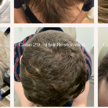
n
Case 29 – Hair Restoration
Ca