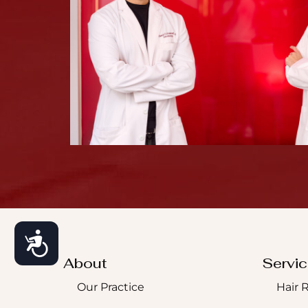
Accessibility
About
Servi
Our Practice
Hair 