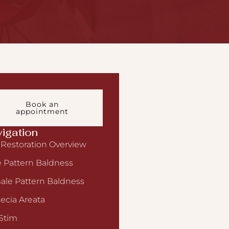
Book an
appointment
igation
 Restoration Overview
 Pattern Baldness
le Pattern Baldness
ecia Areata
Stim