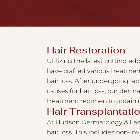
to
the
visually
impaired
who
Hair Restoration
are
Utilizing the latest cutting e
using
have crafted various treatmen
a
screen
hair loss. After undergoing la
reader;
causes for hair loss, our dermat
Press
treatment regimen to obtain i
Control-
Hair Transplantati
F10
At Hudson Dermatology & Lase
to
hair loss. This includes non-in
open