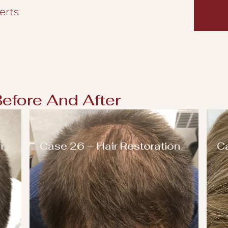
erts
Before And After
n
Case 26 – Hair Restoration
Ca