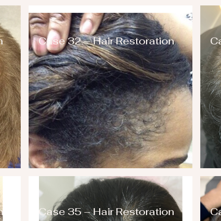
n
Case 32 – Hair Restoration
Ca
n
Case 35 – Hair Restoration
Ca