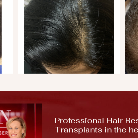
Professional Hair Re
Transplants in the h