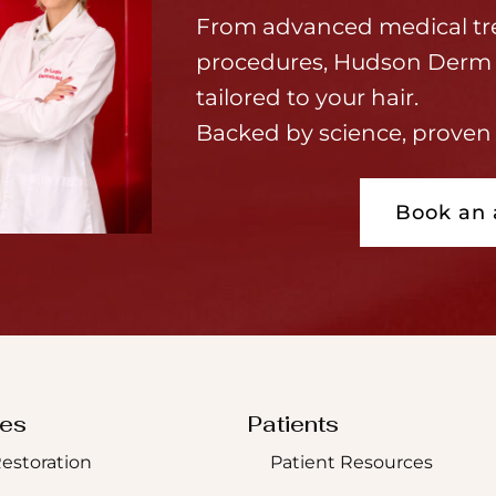
From advanced medical tr
procedures, Hudson Derm 
tailored to your hair.
Backed by science, proven 
Book an
ces
Patients
Restoration
Patient Resources