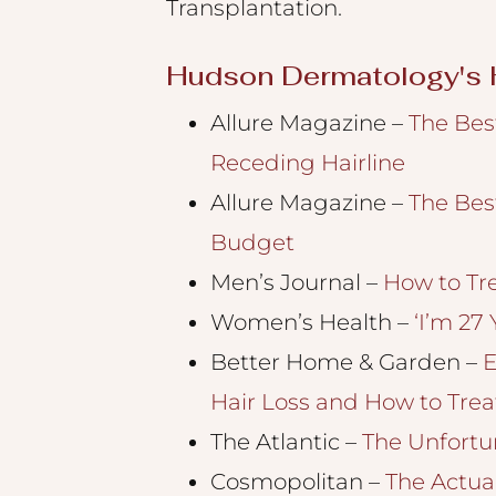
Transplantation.
an
accessibility
Hudson Dermatology's H
menu.
Allure Magazine –
The Bes
Receding Hairline
Allure Magazine –
The Bes
Budget
Men’s Journal –
How to Tr
Women’s Health –
‘I’m 27
Better Home & Garden –
E
Hair Loss and How to Treat
The Atlantic –
The Unfortu
Cosmopolitan
–
The Actual