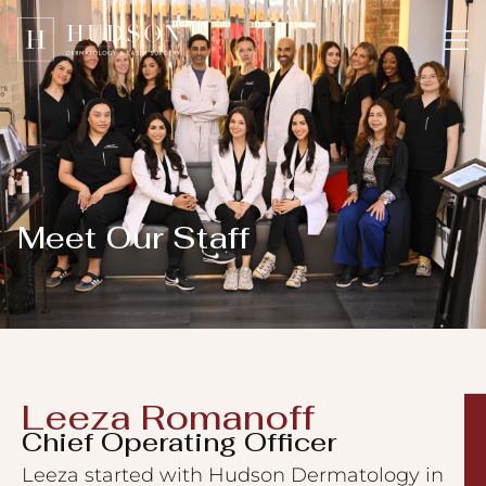
Please
note:
This
website
includes
an
accessibility
system.
Meet Our Staff​
Leeza Romanoff​
Chief Operating Officer
Leeza started with Hudson Dermatology in