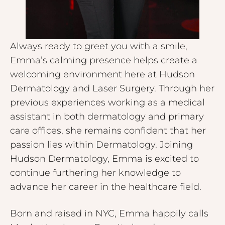
Always ready to greet you with a smile,
Emma’s calming presence helps create a
welcoming environment here at Hudson
Dermatology and Laser Surgery. Through her
previous experiences working as a medical
assistant in both dermatology and primary
care offices, she remains confident that her
passion lies within Dermatology. Joining
Hudson Dermatology, Emma is excited to
continue furthering her knowledge to
advance her career in the healthcare field.
Born and raised in NYC, Emma happily calls