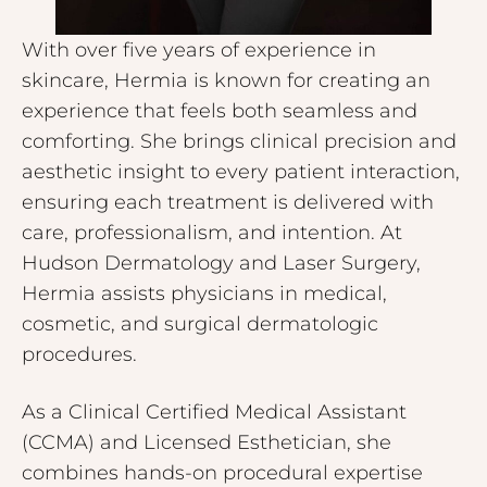
With over five years of experience in
skincare, Hermia is known for creating an
experience that feels both seamless and
comforting. She brings clinical precision and
aesthetic insight to every patient interaction,
ensuring each treatment is delivered with
care, professionalism, and intention. At
Hudson Dermatology and Laser Surgery,
Hermia assists physicians in medical,
cosmetic, and surgical dermatologic
procedures.
As a Clinical Certified Medical Assistant
(CCMA) and Licensed Esthetician, she
combines hands-on procedural expertise