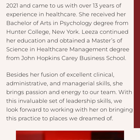
2021 and came to us with over 13 years of
experience in healthcare. She received her
Bachelor of Arts in Psychology degree from
Hunter College, New York. Leeza continued
her education and obtained a Master’s of
Science in Healthcare Management degree
from John Hopkins Carey Business School.
Besides her fusion of excellent clinical,
administrative, and managerial skills, she
brings passion and energy to our team. With
this invaluable set of leadership skills, we
look forward to working with her on bringing
this practice to places we dreamed of.