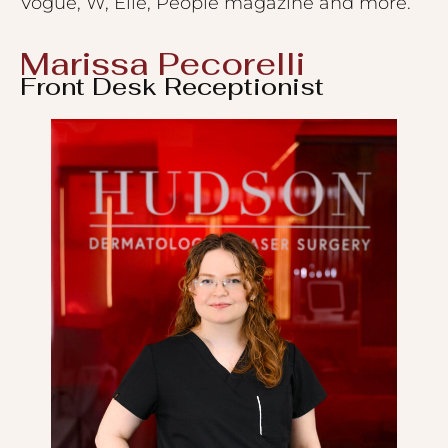
Vogue, W, Elle, People magazine and more.
Marissa Pecorelli
Front Desk Receptionist