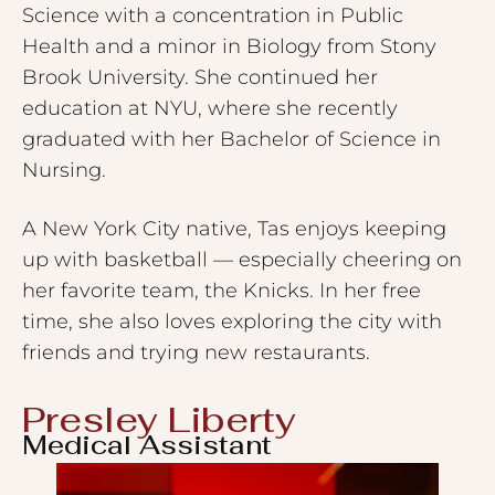
Science with a concentration in Public
Health and a minor in Biology from Stony
Brook University. She continued her
education at NYU, where she recently
graduated with her Bachelor of Science in
Nursing.
A New York City native, Tas enjoys keeping
up with basketball — especially cheering on
her favorite team, the Knicks. In her free
time, she also loves exploring the city with
friends and trying new restaurants.
Presley Liberty
Medical Assistant