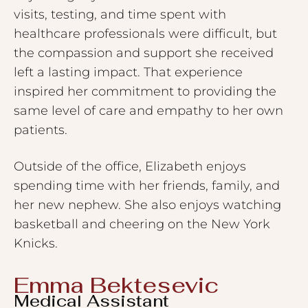
visits, testing, and time spent with
healthcare professionals were difficult, but
the compassion and support she received
left a lasting impact. That experience
inspired her commitment to providing the
same level of care and empathy to her own
patients.
Outside of the office, Elizabeth enjoys
spending time with her friends, family, and
her new nephew. She also enjoys watching
basketball and cheering on the New York
Knicks.
Emma Bektesevic
Medical Assistant