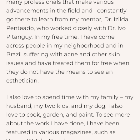
many professionals that make various
advancements in the field and I constantly
go there to learn from my mentor, Dr. Izilda
Penteado, who worked closely with Dr. Ivo
Pitanguy. In my free time, I have come
across people in my neighborhood and in
Brazil suffering with acne and other skin
issues and have treated them for free when
they do not have the means to see an
esthetician.
I also love to spend time with my family – my
husband, my two kids, and my dog. I also
love to cook, garden, and paint. To see more
about the work I have done, I have been
featured in various magazines, such as