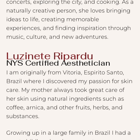
concerts, exploring the city, and cooking. As a
naturally creative person, she loves bringing
ideas to life, creating memorable
experiences, and finding inspiration through
music, culture, and new adventures.
Luzinete Ripardu ​
NYS Certified Aesthetician
I am originally from Vitoria, Espirito Santo,
Brazil where I discovered my passion for skin
care. My mother always took great care of
her skin using natural ingredients such as
coffee, arnica, and other fruits, herbs, and
substances.
Growing up in a large family in Brazil I had a