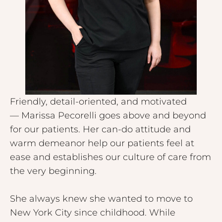
Friendly, detail-oriented, and motivated
— Marissa Pecorelli goes above and beyond
for our patients. Her can-do attitude and
warm demeanor help our patients feel at
ease and establishes our culture of care from
the very beginning.
She always knew she wanted to move to
New York City since childhood. While