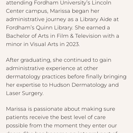
attending Fordham University’s Lincoln
Center campus, Marissa began her
administrative journey as a Library Aide at
Fordham’s Quinn Library. She earned a
Bachelor of Arts in Film & Television with a
minor in Visual Arts in 2023.
After graduating, she continued to gain
administrative experience at other
dermatology practices before finally bringing
her expertise to Hudson Dermatology and
Laser Surgery.
Marissa is passionate about making sure
patients receive the best level of care
possible from the moment they enter our