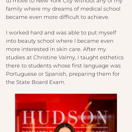
to move to New York City without any of my
family where my dreams of medical school
became even more difficult to achieve.
I worked hard and was able to put myself
into beauty school where I became even
more interested in skin care. After my
studies at Christine Valmy, I taught esthetics
there to students whose first language was
Portuguese or Spanish, preparing them for
the State Board Exam.