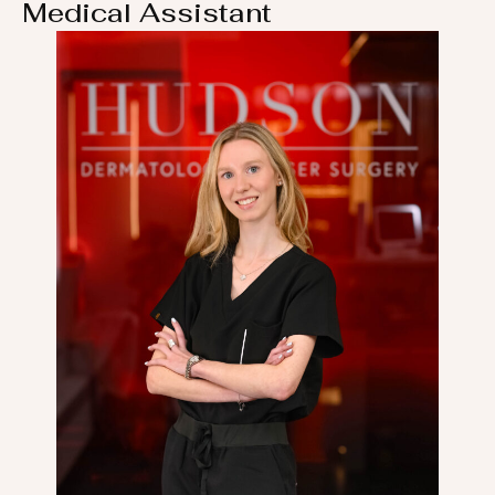
Medical Assistant