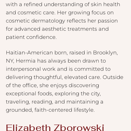
with a refined understanding of skin health
and cosmetic care. Her growing focus on
cosmetic dermatology reflects her passion
for advanced aesthetic treatments and
patient confidence.
Haitian-American born, raised in Brooklyn,
NY, Hermia has always been drawn to
interpersonal work and is committed to
delivering thoughtful, elevated care. Outside
of the office, she enjoys discovering
exceptional foods, exploring the city,
traveling, reading, and maintaining a
grounded, faith-centered lifestyle.
Elizabeth Zborowski