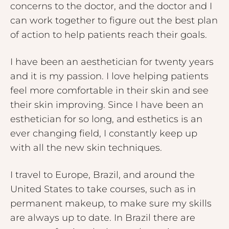
concerns to the doctor, and the doctor and I
can work together to figure out the best plan
of action to help patients reach their goals.
I have been an aesthetician for twenty years
and it is my passion. I love helping patients
feel more comfortable in their skin and see
their skin improving. Since I have been an
esthetician for so long, and esthetics is an
ever changing field, I constantly keep up
with all the new skin techniques.
I travel to Europe, Brazil, and around the
United States to take courses, such as in
permanent makeup, to make sure my skills
are always up to date. In Brazil there are