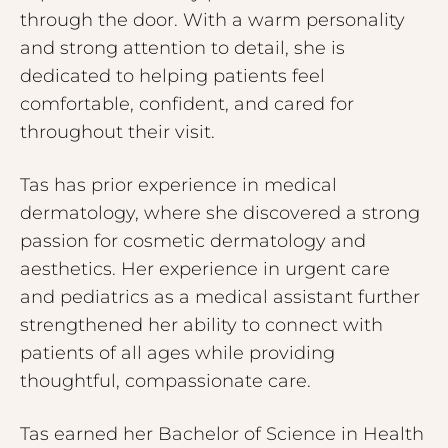
through the door. With a warm personality
and strong attention to detail, she is
dedicated to helping patients feel
comfortable, confident, and cared for
throughout their visit.
Tas has prior experience in medical
dermatology, where she discovered a strong
passion for cosmetic dermatology and
aesthetics. Her experience in urgent care
and pediatrics as a medical assistant further
strengthened her ability to connect with
patients of all ages while providing
thoughtful, compassionate care.
Tas earned her Bachelor of Science in Health