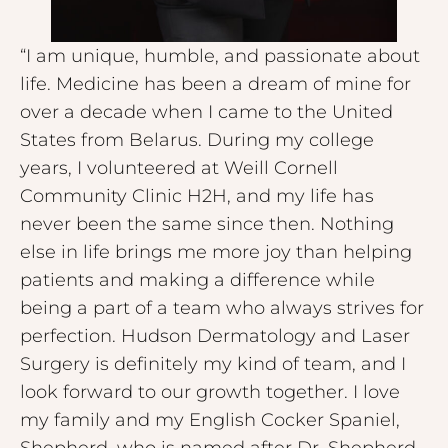
“I am unique, humble, and passionate about
life. Medicine has been a dream of mine for
over a decade when I came to the United
States from Belarus. During my college
years, I volunteered at Weill Cornell
Community Clinic H2H, and my life has
never been the same since then. Nothing
else in life brings me more joy than helping
patients and making a difference while
being a part of a team who always strives for
perfection. Hudson Dermatology and Laser
Surgery is definitely my kind of team, and I
look forward to our growth together. I love
my family and my English Cocker Spaniel,
Shepherd, who is named after Dr. Shepherd