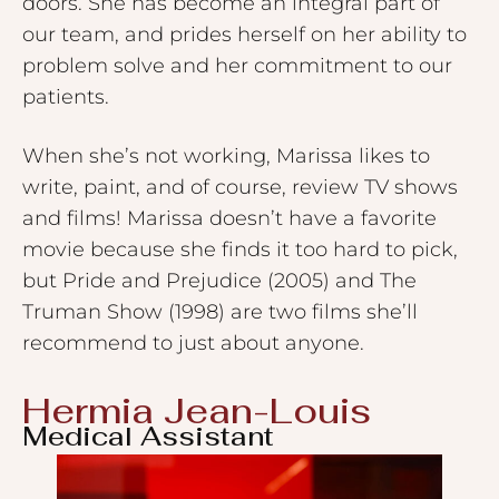
doors. She has become an integral part of
our team, and prides herself on her ability to
problem solve and her commitment to our
patients.
When she’s not working, Marissa likes to
write, paint, and of course, review TV shows
and films! Marissa doesn’t have a favorite
movie because she finds it too hard to pick,
but Pride and Prejudice (2005) and The
Truman Show (1998) are two films she’ll
recommend to just about anyone.
Hermia Jean-Louis
Medical Assistant