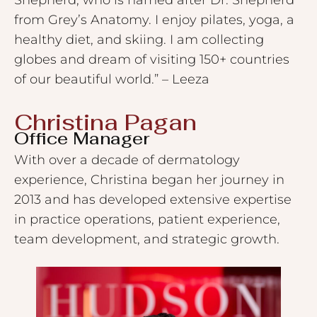
from Grey’s Anatomy. I enjoy pilates, yoga, a
healthy diet, and skiing. I am collecting
globes and dream of visiting 150+ countries
of our beautiful world.” – Leeza
Christina Pagan​
Office Manager
With over a decade of dermatology
experience, Christina began her journey in
2013 and has developed extensive expertise
in practice operations, patient experience,
team development, and strategic growth.