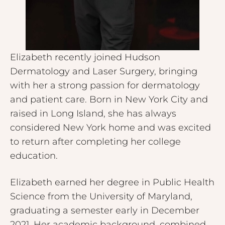
Elizabeth recently joined Hudson
Dermatology and Laser Surgery, bringing
with her a strong passion for dermatology
and patient care. Born in New York City and
raised in Long Island, she has always
considered New York home and was excited
to return after completing her college
education.
Elizabeth earned her degree in Public Health
Science from the University of Maryland,
graduating a semester early in December
2021. Her academic background, combined