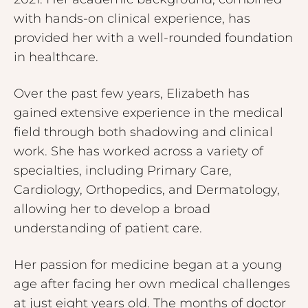
with hands-on clinical experience, has
provided her with a well-rounded foundation
in healthcare.
Over the past few years, Elizabeth has
gained extensive experience in the medical
field through both shadowing and clinical
work. She has worked across a variety of
specialties, including Primary Care,
Cardiology, Orthopedics, and Dermatology,
allowing her to develop a broad
understanding of patient care.
Her passion for medicine began at a young
age after facing her own medical challenges
at just eight years old. The months of doctor