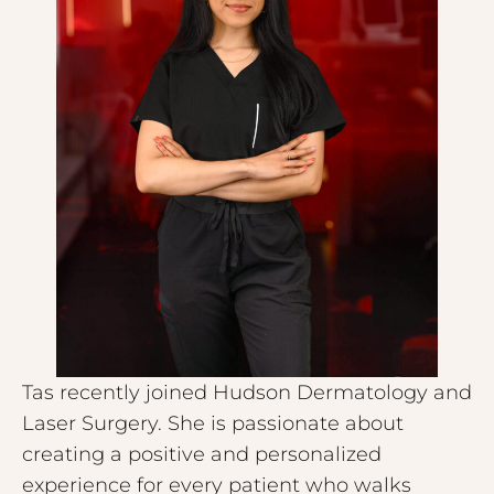
Tas recently joined Hudson Dermatology and
Laser Surgery. She is passionate about
creating a positive and personalized
experience for every patient who walks