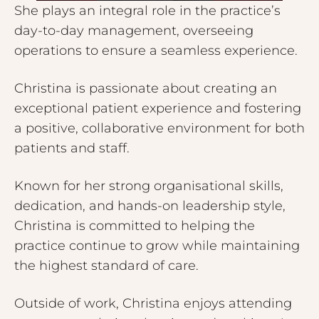
She plays an integral role in the practice’s
day-to-day management, overseeing
operations to ensure a seamless experience.
Christina is passionate about creating an
exceptional patient experience and fostering
a positive, collaborative environment for both
patients and staff.
Known for her strong organisational skills,
dedication, and hands-on leadership style,
Christina is committed to helping the
practice continue to grow while maintaining
the highest standard of care.
Outside of work, Christina enjoys attending