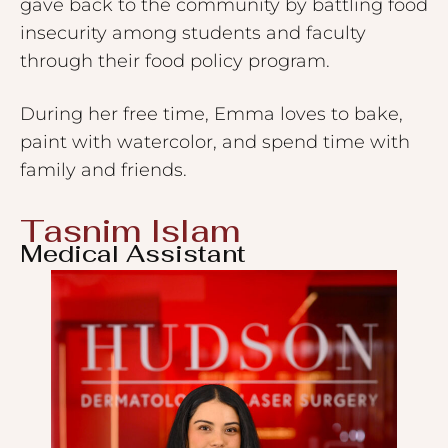
gave back to the community by battling food
insecurity among students and faculty
through their food policy program.
During her free time, Emma loves to bake,
paint with watercolor, and spend time with
family and friends.
Tasnim Islam
Medical Assistant