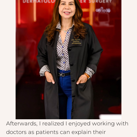
Afterwards, I realized I enjoyed working with
doctors as patients can explain their