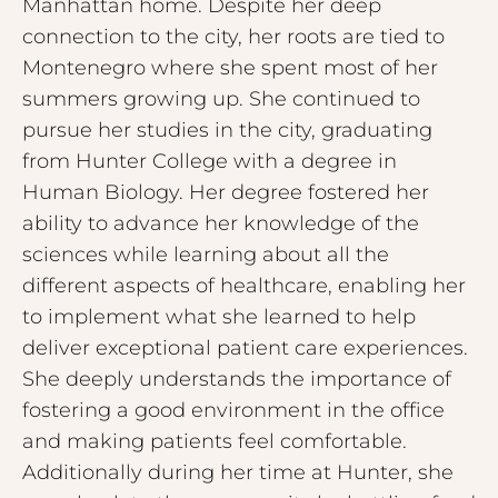
Manhattan home. Despite her deep
connection to the city, her roots are tied to
Montenegro where she spent most of her
summers growing up. She continued to
pursue her studies in the city, graduating
from Hunter College with a degree in
Human Biology. Her degree fostered her
ability to advance her knowledge of the
sciences while learning about all the
different aspects of healthcare, enabling her
to implement what she learned to help
deliver exceptional patient care experiences.
She deeply understands the importance of
fostering a good environment in the office
and making patients feel comfortable.
Additionally during her time at Hunter, she