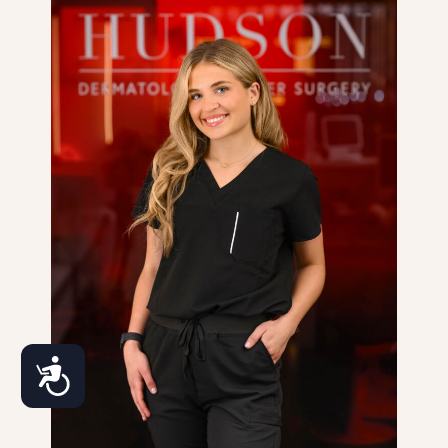
Accessibility