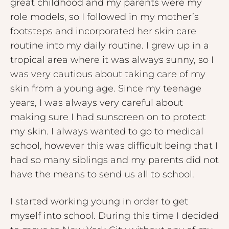
great childhood and my parents were my
role models, so I followed in my mother’s
footsteps and incorporated her skin care
routine into my daily routine. I grew up in a
tropical area where it was always sunny, so I
was very cautious about taking care of my
skin from a young age. Since my teenage
years, I was always very careful about
making sure I had sunscreen on to protect
my skin. I always wanted to go to medical
school, however this was difficult being that I
had so many siblings and my parents did not
have the means to send us all to school.
I started working young in order to get
myself into school. During this time I decided