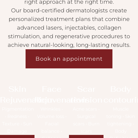
right approach at the right time.
Our board-certified dermatologists create
personalized treatment plans that combine
advanced lasers, injectables, collagen
stimulation, and regenerative procedures to
achieve natural-looking, long-lasting results.
Book an appointment
Skin
Face
Scar
Body
Rejuvenation
Rejuvenation
revision
contour
Pigmentation
Wrinkles •
Acne scars •
Muscle
• Redness •
Volume loss •
Surgical
toning • Skin
Texture • Sun
Facial
scars • Burn
tightening •
Damage
balance •
scars
Body