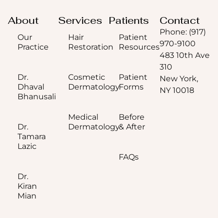
About
Services
Patients
Contact
Phone: (917)
Our
Hair
Patient
970-9100
Practice
Restoration
Resources
483 10th Ave
310
Dr.
Cosmetic
Patient
New York,
Dhaval
Dermatology
Forms
NY 10018
Bhanusali
Medical
Before
Dr.
Dermatology
& After
Tamara
Lazic
FAQs
Dr.
Kiran
Mian