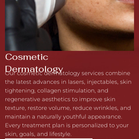
Cosmetic
Dermatology
Our cosmetic dermatology services combine
the latest advances in lasers, injectables, skin
tightening, collagen stimulation, and
regenerative aesthetics to improve skin
texture, restore volume, reduce wrinkles, and
maintain a naturally youthful appearance.
Every treatment plan is personalized to your
skin, goals, and lifestyle.