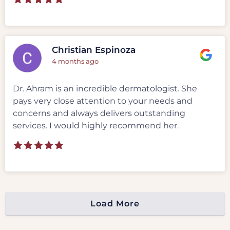
Christian Espinoza
4 months ago
Dr. Ahram is an incredible dermatologist. She
pays very close attention to your needs and
concerns and always delivers outstanding
services. I would highly recommend her.
Load More