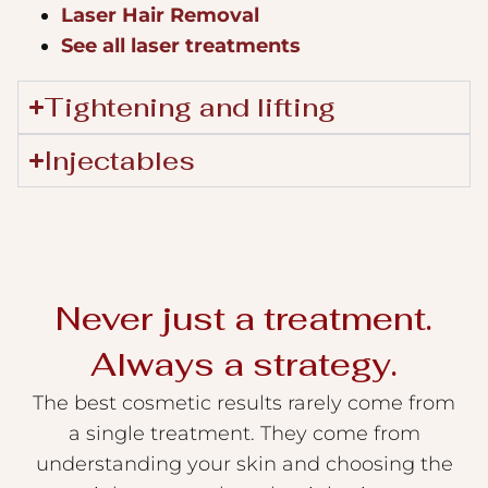
Laser Hair Removal
See all laser treatments
Tightening and lifting
Injectables
Never just a treatment.
Always a strategy.
The best cosmetic results rarely come from
a single treatment. They come from
understanding your skin and choosing the