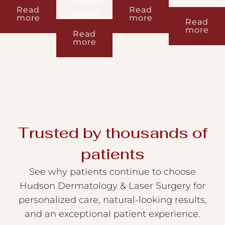
Collagen
Definition
Read
Read
support
more
more
Read
more
Read
more
Trusted by thousands of
patients
See why patients continue to choose
Hudson Dermatology & Laser Surgery for
personalized care, natural-looking results,
and an exceptional patient experience.