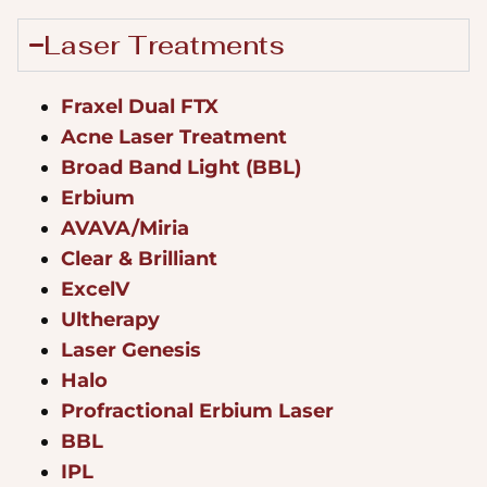
Laser Treatments
Fraxel Dual FTX
Acne Laser Treatment
Broad Band Light (BBL)
Erbium
AVAVA/Miria
Clear & Brilliant
ExcelV
Ultherapy
Laser Genesis
Halo
Profractional Erbium Laser
BBL
IPL