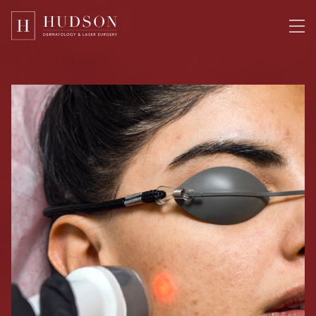
Please
note:
This
website
includes
an
accessibility
system.