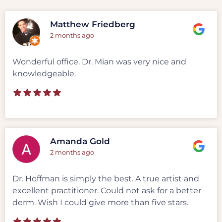
Matthew Friedberg
2 months ago
Wonderful office. Dr. Mian was very nice and
knowledgeable.
Amanda Gold
2 months ago
Dr. Hoffman is simply the best. A true artist and
excellent practitioner. Could not ask for a better
derm. Wish I could give more than five stars.