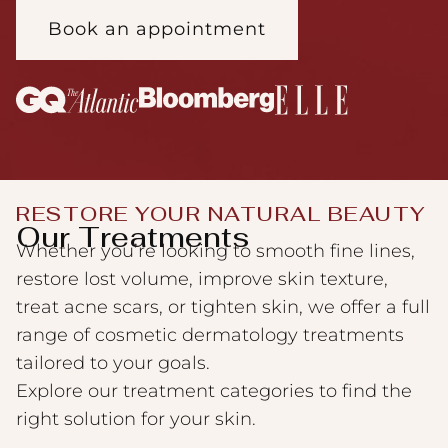
Book an appointment
RESTORE YOUR NATURAL BEAUTY
Our Treatments
Whether you’re looking to smooth fine lines,
restore lost volume, improve skin texture,
treat acne scars, or tighten skin, we offer a full
range of cosmetic dermatology treatments
tailored to your goals.
Explore our treatment categories to find the
right solution for your skin.