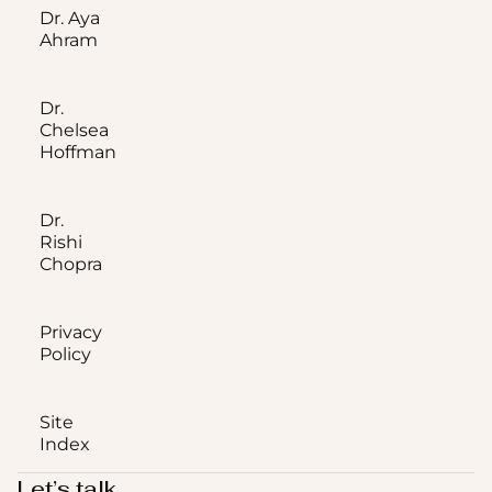
Dr. Aya
Ahram
Dr.
Chelsea
Hoffman
Dr.
Rishi
Chopra
Privacy
Policy
Site
Index
Let’s talk.