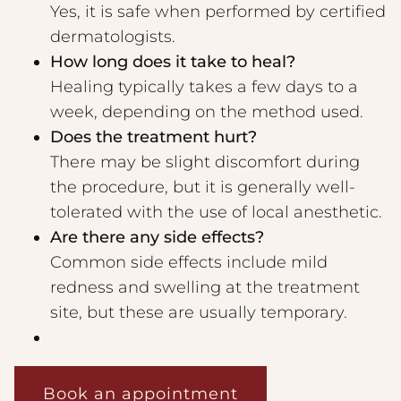
Yes, it is safe when performed by certified
dermatologists.
How long does it take to heal?
Healing typically takes a few days to a
week, depending on the method used.
Does the treatment hurt?
There may be slight discomfort during
the procedure, but it is generally well-
tolerated with the use of local anesthetic.
Are there any side effects?
Common side effects include mild
redness and swelling at the treatment
site, but these are usually temporary.
Book an appointment