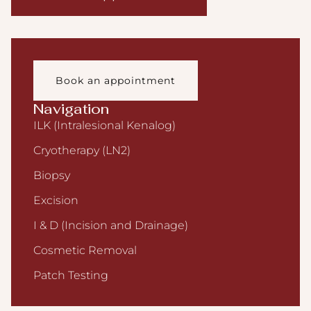
Book an appointment
Navigation
ILK (Intralesional Kenalog)
Cryotherapy (LN2)
Biopsy
Excision
I & D (Incision and Drainage)
Cosmetic Removal
Patch Testing