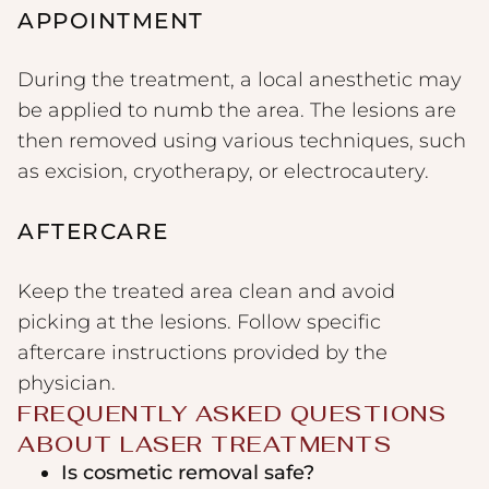
APPOINTMENT
During the treatment, a local anesthetic may
be applied to numb the area. The lesions are
then removed using various techniques, such
as excision, cryotherapy, or electrocautery.
AFTERCARE
Keep the treated area clean and avoid
picking at the lesions. Follow specific
aftercare instructions provided by the
physician.
FREQUENTLY ASKED QUESTIONS
ABOUT LASER TREATMENTS
Is cosmetic removal safe?