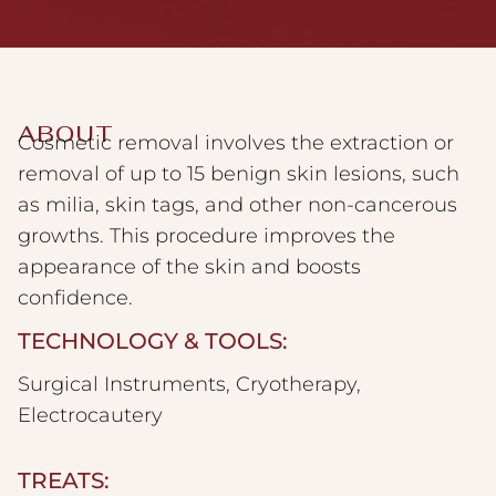
ABOUT
Cosmetic removal involves the extraction or
removal of up to 15 benign skin lesions, such
as milia, skin tags, and other non-cancerous
growths. This procedure improves the
appearance of the skin and boosts
confidence.
TECHNOLOGY & TOOLS:
Surgical Instruments, Cryotherapy,
Electrocautery
TREATS: