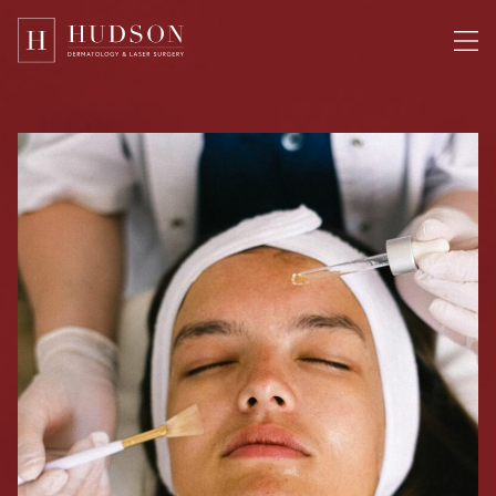
Please
note:
This
website
includes
an
accessibility
system.