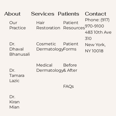
About
Services
Patients
Contact
Phone: (917)
Our
Hair
Patient
970-9100
Practice
Restoration
Resources
483 10th Ave
310
Dr.
Cosmetic
Patient
New York,
Dhaval
Dermatology
Forms
NY 10018
Bhanusali
Medical
Before
Dr.
Dermatology
& After
Tamara
Lazic
FAQs
Dr.
Kiran
Mian