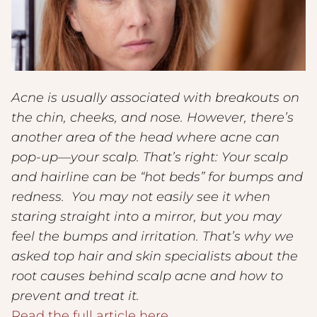
Acne is usually associated with breakouts on
the chin, cheeks, and nose. However, there’s
another area of the head where acne can
pop-up—your scalp. That’s right: Your scalp
and hairline can be “hot beds” for bumps and
redness. You may not easily see it when
staring straight into a mirror, but you may
feel the bumps and irritation. That’s why we
asked top hair and skin specialists about the
root causes behind scalp acne and how to
prevent and treat it.
Read the full article here