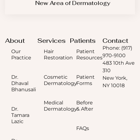
New Area of Dermatology
About
Services
Patients
Contact
Phone: (917)
Our
Hair
Patient
970-9100
Practice
Restoration
Resources
483 10th Ave
310
Dr.
Cosmetic
Patient
New York,
Dhaval
Dermatology
Forms
NY 10018
Bhanusali
Medical
Before
Dr.
Dermatology
& After
Tamara
Lazic
FAQs