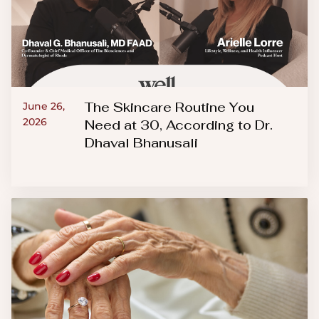
The Skincare Routine You
June 26,
2026
Need at 30, According to Dr.
Dhaval Bhanusali