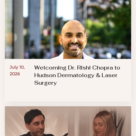
Welcoming Dr. Rishi Chopra to
July 10,
2026
Hudson Dermatology & Laser
Surgery