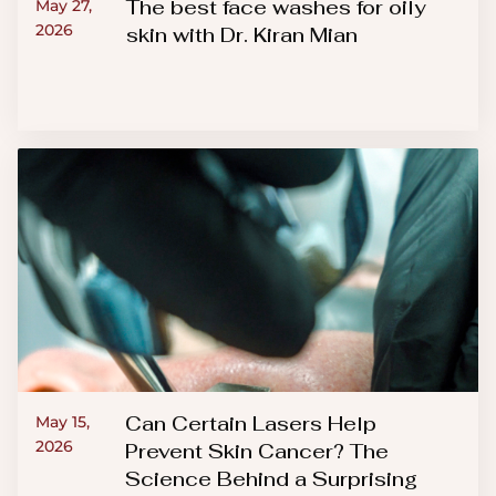
The best face washes for oily
May 27,
2026
skin with Dr. Kiran Mian
Can Certain Lasers Help
May 15,
2026
Prevent Skin Cancer? The
Science Behind a Surprising