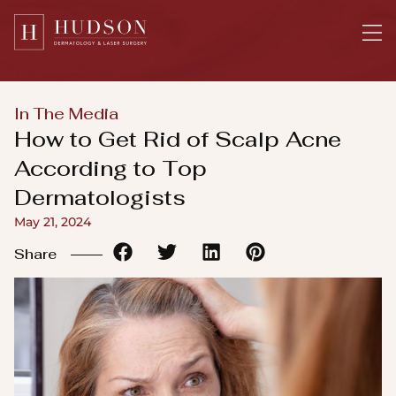
Please
note:
This
website
includes
In The Media
an
How to Get Rid of Scalp Acne
accessibility
According to Top
system.
Dermatologists
May 21, 2024
Share