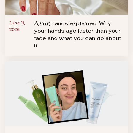
Aging hands explained: Why
June 11,
2026
your hands age faster than your
face and what you can do about
it