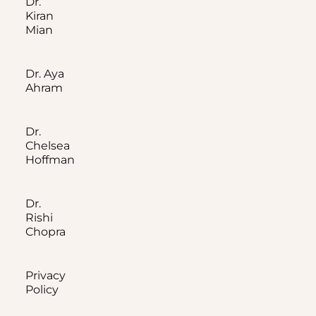
Dr.
Kiran
Mian
Dr. Aya
Ahram
Dr.
Chelsea
Hoffman
Dr.
Rishi
Chopra
Privacy
Policy