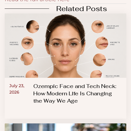
Related Posts
Ozempic Face and Tech Neck:
July 23,
2026
How Modern Life Is Changing
the Way We Age