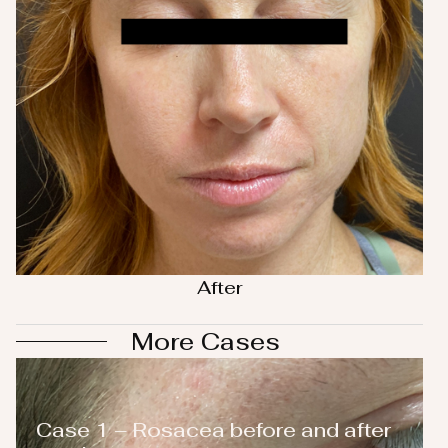
After
More Cases
Case 1 – Rosacea before and after