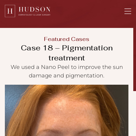
Please
note:
This
website
includes
Featured Cases
an
Case 18 – Pigmentation
accessibility
treatment
system.
We used a Nano Peel to improve the sun
damage and pigmentation.