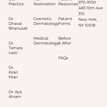
970-9100
Practice
Restoration
Resources
483 10th Ave
310
Dr.
Cosmetic
Patient
New York,
Dhaval
Dermatology
Forms
NY 10018
Bhanusali
Medical
Before
Dr.
Dermatology
& After
Tamara
Lazic
FAQs
Dr.
Kiran
Mian
Dr. Aya
Ahram