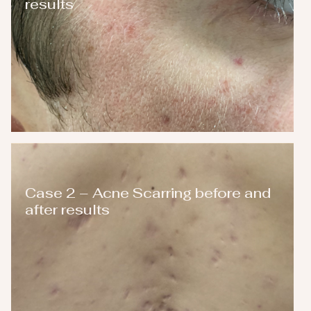
results
Case 2 – Acne Scarring before and
after results