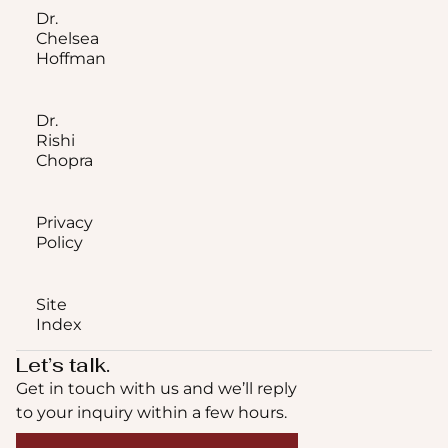
Dr.
Chelsea
Hoffman
Dr.
Rishi
Chopra
Privacy
Policy
Site
Index
Let’s talk.
Get in touch with us and we’ll reply
to your inquiry within a few hours.