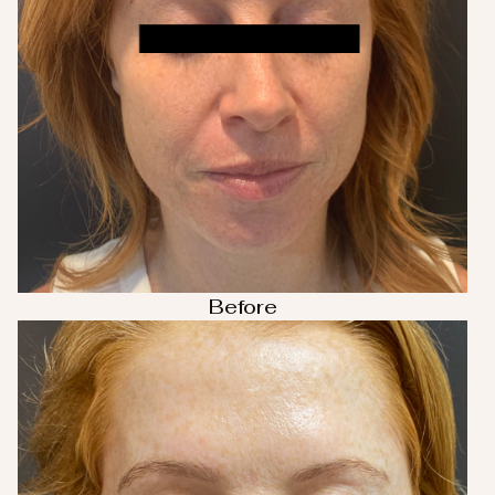
Before