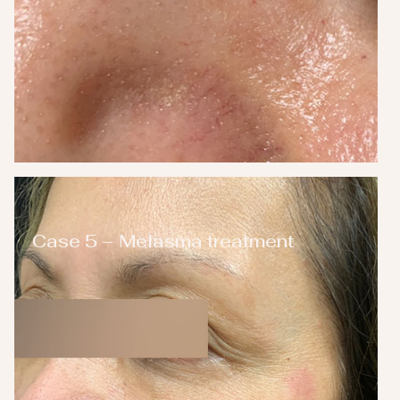
Case 5 – Melasma treatment