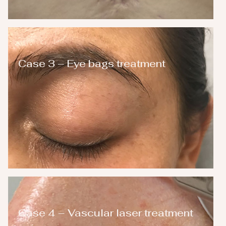
Case 3 – Eye bags treatment
Case 4 – Vascular laser treatment