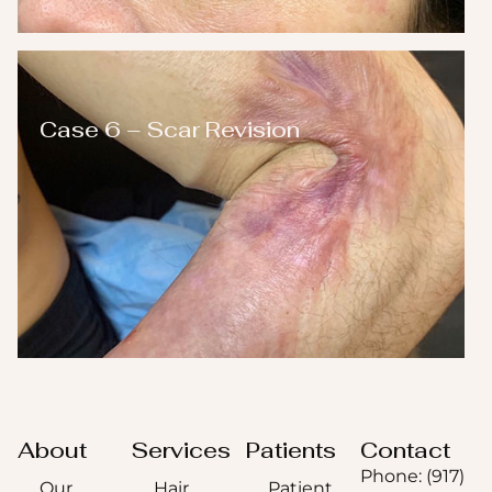
Case 6 – Scar Revision
About
Services
Patients
Contact
Phone: (917)
Our
Hair
Patient