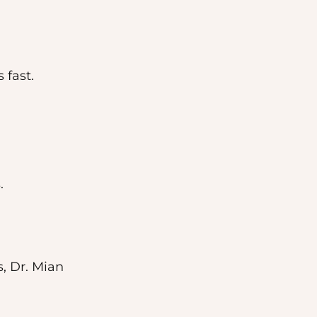
 fast.
.
, Dr. Mian