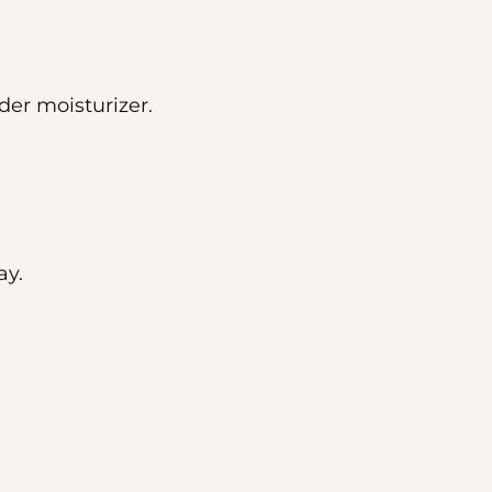
der moisturizer.
ay.