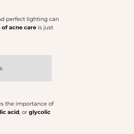
nd perfect lighting can
 of acne care
is just
s.
es the importance of
lic acid
, or
glycolic