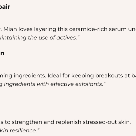
pair
Dr. Mian loves layering this ceramide-rich serum un
aintaining the use of actives.”
on
ming ingredients. Ideal for keeping breakouts at b
 ingredients with effective exfoliants.”
s to strengthen and replenish stressed-out skin.
kin resilience.”