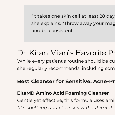
“It takes one skin cell at least 28 d
she explains. “Throw away your magn
and be consistent.”
Dr. Kiran Mian’s Favorite 
While every patient’s routine should be 
she regularly recommends, including some 
Best Cleanser for Sensitive, Acne-P
EltaMD Amino Acid Foaming Cleanser
Gentle yet effective, this formula uses ami
“It’s soothing and cleanses without irritat