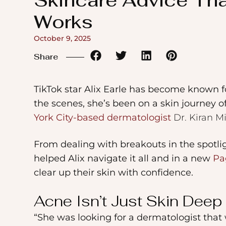
Skincare Advice Th
to
Works
the
visually
October 9, 2025
impaired
Share
who
are
TikTok star Alix Earle has become known 
using
the scenes, she’s been on a skin journey 
a
York City-based dermatologist
Dr. Kiran M
screen
From dealing with breakouts in the spotligh
reader;
helped Alix navigate it all and in a new
Pa
Press
clear up their skin with confidence.
Control-
F10
Acne Isn’t Just Skin Deep
to
“She was looking for a dermatologist that 
open