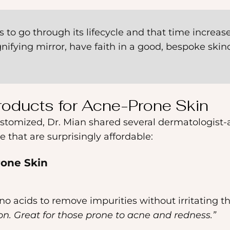
ays to go through its lifecycle and that time increas
ifying mirror, have faith in a good, bespoke skinc
Products for Acne-Prone Skin
customized, Dr. Mian shared several dermatologist
that are surprisingly affordable:
rone Skin
no acids to remove impurities without irritating th
ion. Great for those prone to acne and redness.”