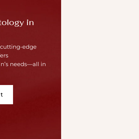
ology in
cutting-edge
ers
in’s needs—all in
t