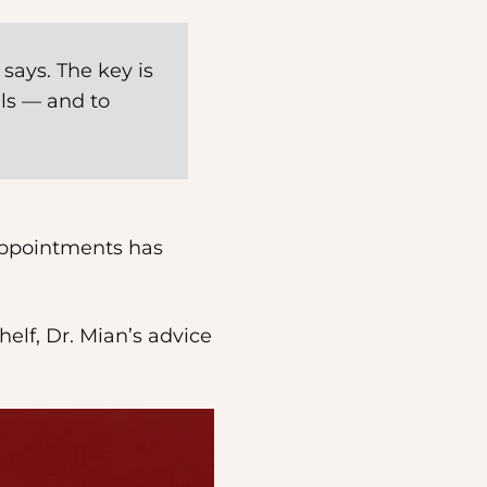
 says. The key is
als — and to
 appointments has
elf, Dr. Mian’s advice