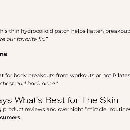
this thin hydrocolloid patch helps flatten breakouts
e our favorite fix.”
cne
reat for body breakouts from workouts or hot Pilates
r chest and back acne.”
ays What’s Best for The Skin
g product reviews and overnight “miracle” routines
nsumers
.