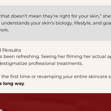
hat doesn’t mean they’re right for your skin,” she
understands your skin’s biology, lifestyle, and go
ork.
l Results
s been refreshing. Seeing her filming her actual
estigmatize professional treatments.
the first time or revamping your entire skincare sh
 a long way
.