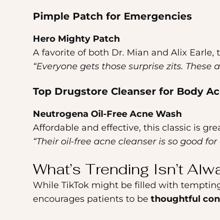
Pimple Patch for Emergencies
Hero Mighty Patch
A favorite of both Dr. Mian and Alix Earle, 
“Everyone gets those surprise zits. These ar
Top Drugstore Cleanser for Body A
Neutrogena Oil-Free Acne Wash
Affordable and effective, this classic is g
“Their oil-free acne cleanser is so good fo
What’s Trending Isn’t Alw
While TikTok might be filled with temptin
encourages patients to be
thoughtful co