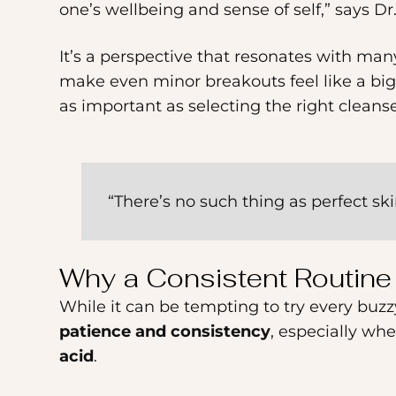
one’s wellbeing and sense of self,” says Dr
an
accessibility
It’s a perspective that resonates with many
menu.
make even minor breakouts feel like a big
as important as selecting the right cleans
“There’s no such thing as perfect sk
Why a Consistent Routin
While it can be tempting to try every bu
patience and consistency
, especially wh
acid
.