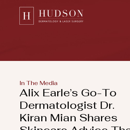
Please
note:
This
website
includes
an
accessibility
system.
Press
In The Media
Control-
Alix Earle’s Go-To
F11
to
Dermatologist Dr.
adjust
Kiran Mian Shares
the
website