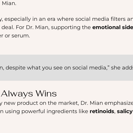
. Mian.
, especially in an era where social media filters a
 deal. For Dr. Mian, supporting the
emotional side
er or serum.
in, despite what you see on social media,” she add
e Always Wins
zzy new product on the market, Dr. Mian emphasiz
en using powerful ingredients like
retinoids
,
salicy