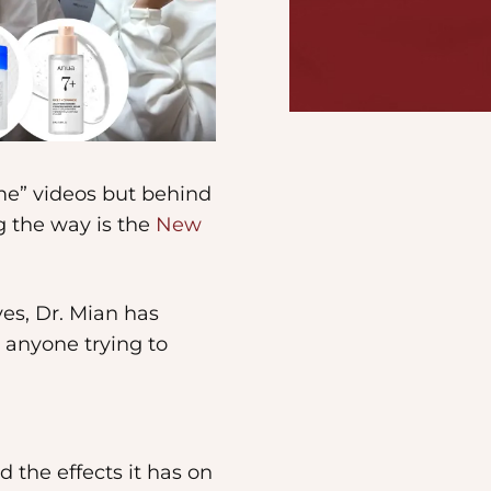
me” videos but behind
g the way is the
New
ves, Dr. Mian has
r anyone trying to
 the effects it has on