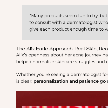
“Many products seem fun to try, but t
to consult with a dermatologist who 
give each product enough time to w
The Alix Earle Approach: Real Skin, Rea
Alix’s openness about her acne journey ha
helped normalize skincare struggles and d
Whether you’re seeing a dermatologist for 
is clear:
personalization and patience go