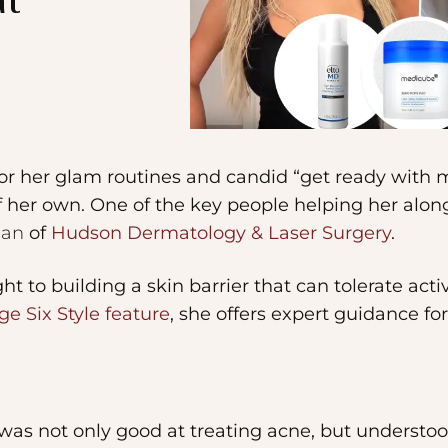
at
for her glam routines and candid “get ready with 
of her own. One of the key people helping her alon
ian
of
Hudson Dermatology & Laser Surgery
.
t to building a skin barrier that can tolerate acti
ge Six Style feature
, she offers expert guidance fo
was not only good at treating acne, but understood