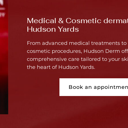
Medical & Cosmetic dermat
Hudson Yards
From advanced medical treatments to 
cosmetic procedures, Hudson Derm off
comprehensive care tailored to your sk
the heart of Hudson Yards.
Book an appointmen