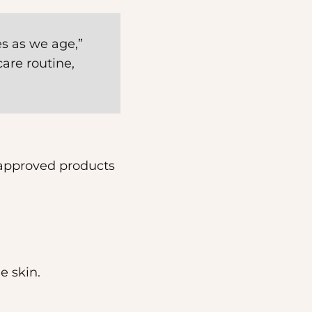
es as we age,”
are routine,
-approved products
e skin.