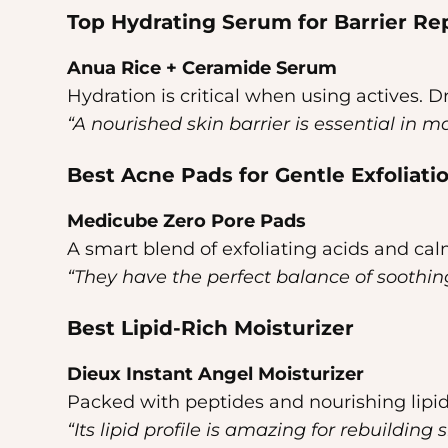
Top Hydrating Serum for Barrier Re
Anua Rice + Ceramide Serum
Hydration is critical when using actives. 
“A nourished skin barrier is essential in m
Best Acne Pads for Gentle Exfoliati
Medicube Zero Pore Pads
A smart blend of exfoliating acids and cal
“They have the perfect balance of soothing
Best Lipid-Rich Moisturizer
Dieux Instant Angel Moisturizer
Packed with peptides and nourishing lipid
“Its lipid profile is amazing for rebuilding s