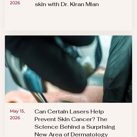
2026
skin with Dr. Kiran Mian
Can Certain Lasers Help
May 15,
2026
Prevent Skin Cancer? The
Science Behind a Surprising
New Area of Dermatology