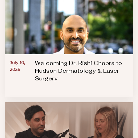
Welcoming Dr. Rishi Chopra to
July 10,
2026
Hudson Dermatology & Laser
Surgery