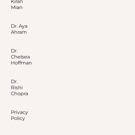
Kiran
Mian
Dr. Aya
Ahram
Dr.
Chelsea
Hoffman
Dr.
Rishi
Chopra
Privacy
Policy