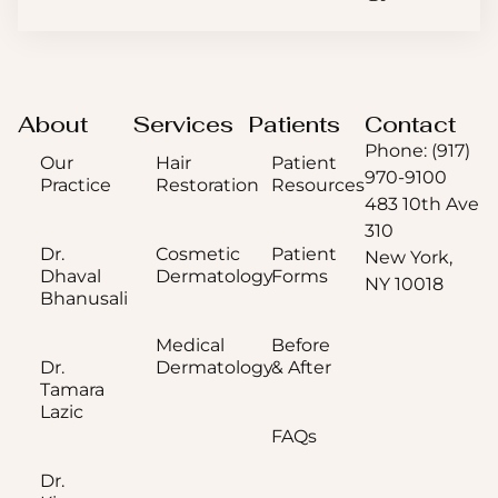
About
Services
Patients
Contact
Phone: (917)
Our
Hair
Patient
970-9100
Practice
Restoration
Resources
483 10th Ave
310
Dr.
Cosmetic
Patient
New York,
Dhaval
Dermatology
Forms
NY 10018
Bhanusali
Medical
Before
Dr.
Dermatology
& After
Tamara
Lazic
FAQs
Dr.