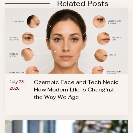
Related Posts
Ozempic Face and Tech Neck:
July 23,
2026
How Modern Life Is Changing
the Way We Age