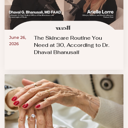
The Skincare Routine You
June 26,
2026
Need at 30, According to Dr.
Dhaval Bhanusali