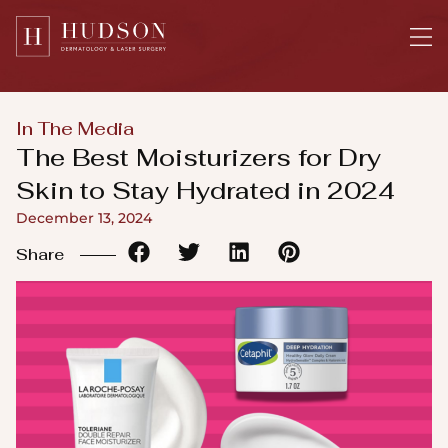
Please
note:
This
website
includes
In The Media
an
The Best Moisturizers for Dry
accessibility
Skin to Stay Hydrated in 2024
system.
December 13, 2024
Share