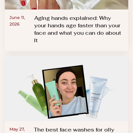
Aging hands explained: Why
June 11,
2026
your hands age faster than your
face and what you can do about
it
The best face washes for oily
May 27,