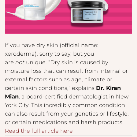
If you have dry skin (official name:
xeroderma), sorry to say, but you
are
not
unique. “Dry skin is caused by
moisture loss that can result from internal or
external factors such as age, climate or
certain skin conditions,” explains
Dr. Kiran
Mian
, a board-certified dermatologist in New
York City. This incredibly common condition
can also result from your genetics or lifestyle,
or certain medications and harsh products.
Read the full article here