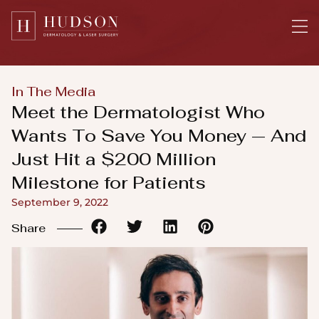
Please
note:
This
website
includes
In The Media
an
Meet the Dermatologist Who
accessibility
Wants To Save You Money — And
system.
Just Hit a $200 Million
Milestone for Patients
September 9, 2022
Share