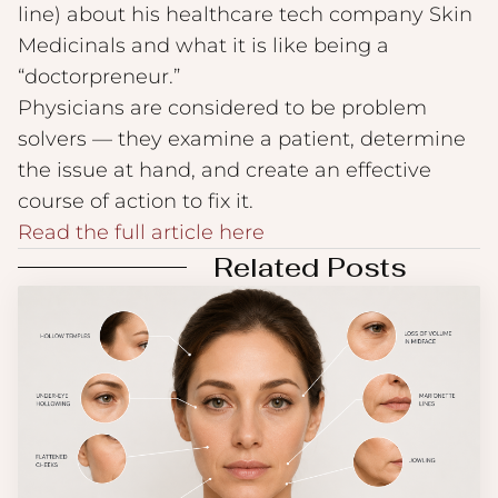
line) about his healthcare tech company Skin
Medicinals and what it is like being a
“doctorpreneur.”
Physicians are considered to be problem
solvers — they examine a patient, determine
the issue at hand, and create an effective
course of action to fix it.
Read the full article here
Related Posts