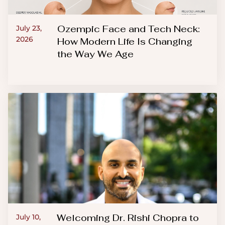
Ozempic Face and Tech Neck:
July 23,
2026
How Modern Life Is Changing
the Way We Age
Welcoming Dr. Rishi Chopra to
July 10,