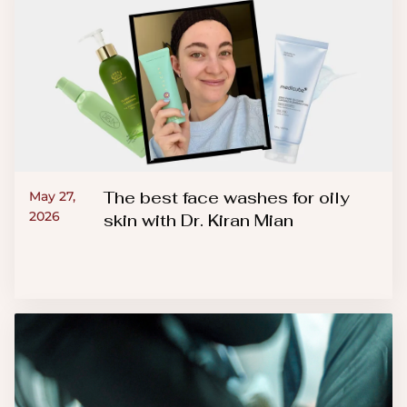
The best face washes for oily
May 27,
2026
skin with Dr. Kiran Mian