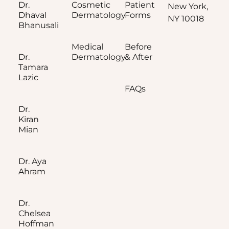
Dr.
Cosmetic
Patient
New York,
Dhaval
Dermatology
Forms
NY 10018
Bhanusali
Medical
Before
Dr.
Dermatology
& After
Tamara
Lazic
FAQs
Dr.
Kiran
Mian
Dr. Aya
Ahram
Dr.
Chelsea
Hoffman