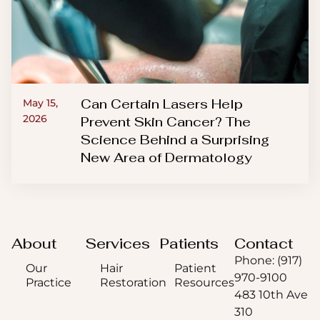
Can Certain Lasers Help
May 15,
2026
Prevent Skin Cancer? The
Science Behind a Surprising
New Area of Dermatology
About
Services
Patients
Contact
Phone: (917)
Our
Hair
Patient
970-9100
Practice
Restoration
Resources
483 10th Ave
310