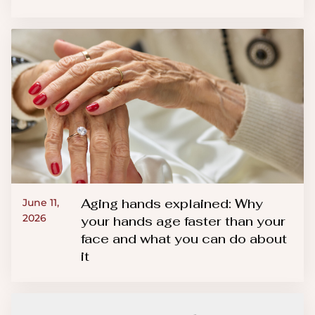
Aging hands explained: Why
June 11,
2026
your hands age faster than your
face and what you can do about
it