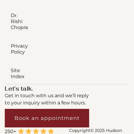
Dr.
Rishi
Chopra
Privacy
Policy
Site
Index
Let’s talk.
Get in touch with us and we’ll reply
to your inquiry within a few hours.
Book an appointment
Copyright© 2025 Hudson