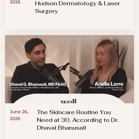
2026
Hudson Dermatology & Laser
Surgery
The Skincare Routine You
June 26,
2026
Need at 30, According to Dr.
Dhaval Bhanusali