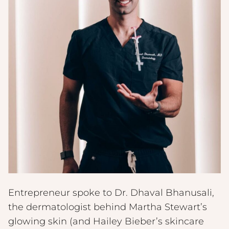
Entrepreneur spoke to Dr. Dhaval Bhanusali,
the dermatologist behind Martha Stewart’s
glowing skin (and Hailey Bieber’s skincare