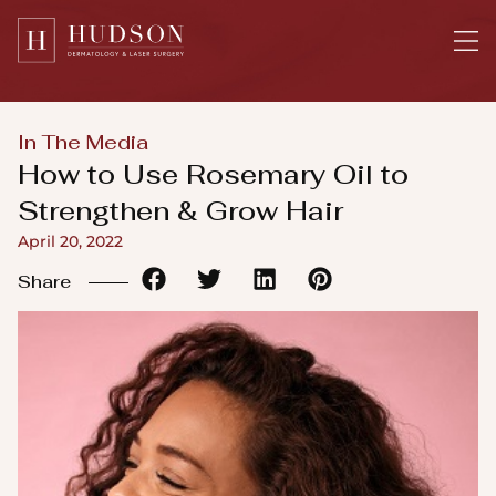
Please
note:
This
website
includes
In The Media
an
How to Use Rosemary Oil to
accessibility
Strengthen & Grow Hair
system.
April 20, 2022
Share