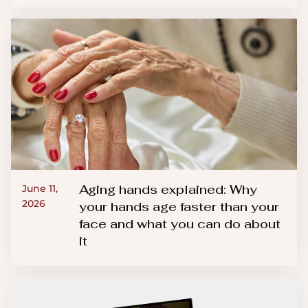
Aging hands explained: Why
June 11,
2026
your hands age faster than your
face and what you can do about
it