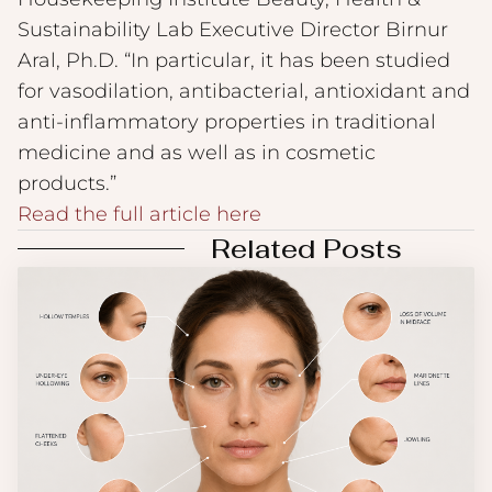
Sustainability Lab Executive Director Birnur
Aral, Ph.D. “In particular, it has been studied
for vasodilation, antibacterial, antioxidant and
anti-inflammatory properties in traditional
medicine and as well as in cosmetic
products.”
Read the full article here
Related Posts