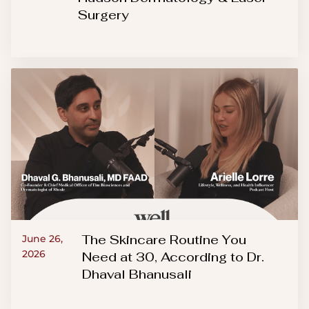
Surgery
The Skincare Routine You
June 26,
2026
Need at 30, According to Dr.
Dhaval Bhanusali