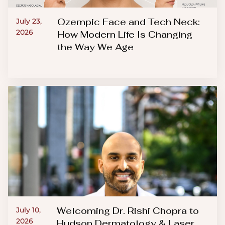
Ozempic Face and Tech Neck:
July 23,
2026
How Modern Life Is Changing
the Way We Age
Welcoming Dr. Rishi Chopra to
July 10,
2026
Hudson Dermatology & Laser