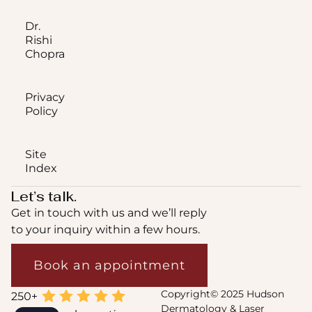
Dr.
Rishi
Chopra
Privacy
Policy
Site
Index
Let’s talk.
Get in touch with us and we’ll reply
to your inquiry within a few hours.
Book an appointment
Copyright© 2025 Hudson
Dermatology & Laser