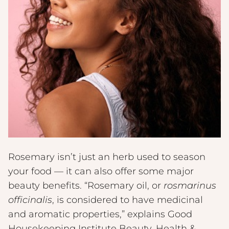
Rosemary isn’t just an herb used to season
your food — it can also offer some major
beauty benefits. “Rosemary oil, or
rosmarinus
officinalis
, is considered to have medicinal
and aromatic properties,” explains Good
Housekeeping Institute Beauty, Health &