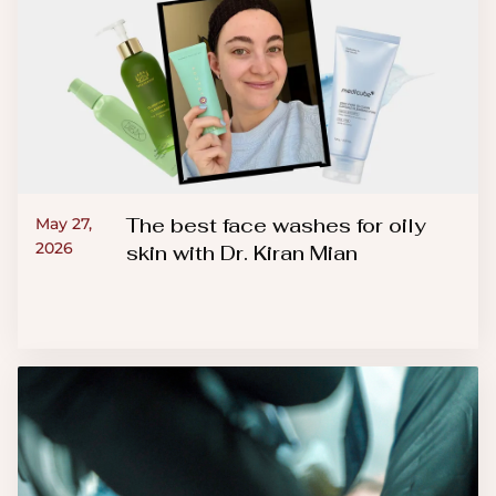
The best face washes for oily
May 27,
2026
skin with Dr. Kiran Mian