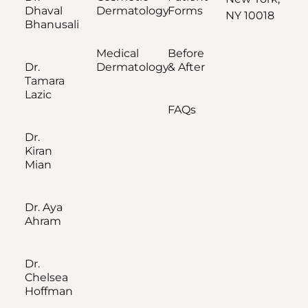
Dhaval
Dermatology
Forms
NY 10018
Bhanusali
Medical
Before
Dr.
Dermatology
& After
Tamara
Lazic
FAQs
Dr.
Kiran
Mian
Dr. Aya
Ahram
Dr.
Chelsea
Hoffman