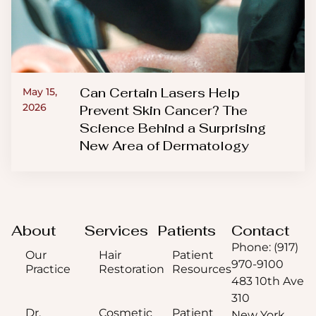
Can Certain Lasers Help
May 15,
2026
Prevent Skin Cancer? The
Science Behind a Surprising
New Area of Dermatology
About
Services
Patients
Contact
Phone: (917)
Our
Hair
Patient
970-9100
Practice
Restoration
Resources
483 10th Ave
310
Dr.
Cosmetic
Patient
New York,