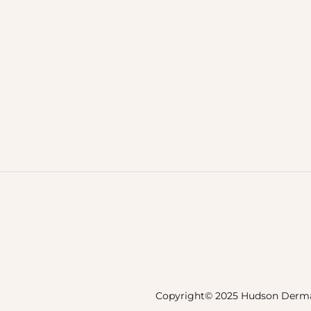
Copyright© 2025 Hudson Derma