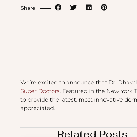
to
Share
the
visually
impaired
who
are
using
a
screen
We’re excited to announce that Dr. Dhava
reader;
Super Doctors
. Featured in the New York 
Press
to provide the latest, most innovative der
Control-
appreciated.
F10
to
Related Posts
open