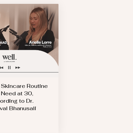
 Skincare Routine
 Need at 30,
ording to Dr.
val Bhanusali