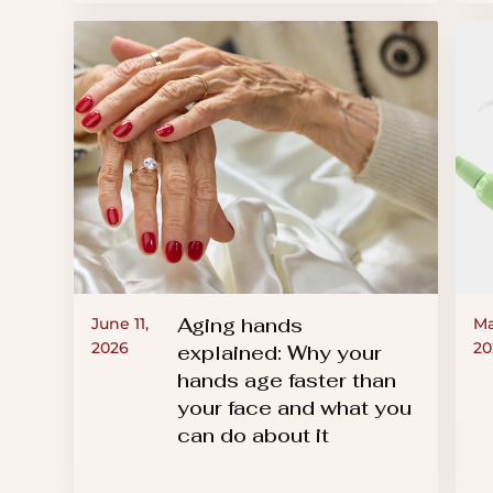
Aging hands
June 11,
Ma
2026
20
explained: Why your
hands age faster than
your face and what you
can do about it