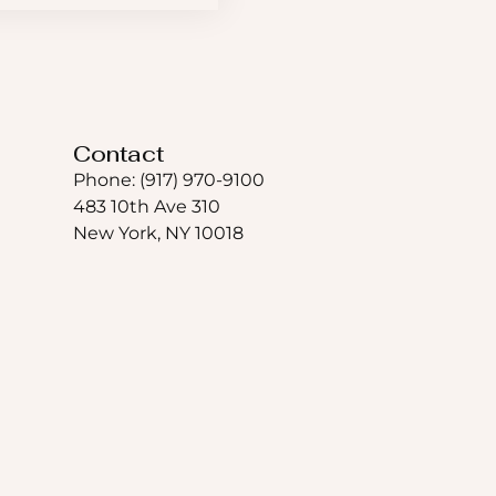
Contact
Phone: (917) 970-9100
483 10th Ave 310
New York, NY 10018