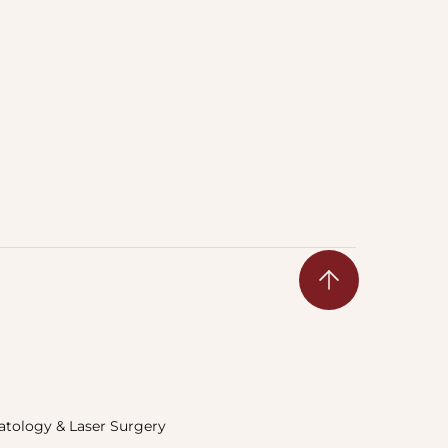
tology & Laser Surgery