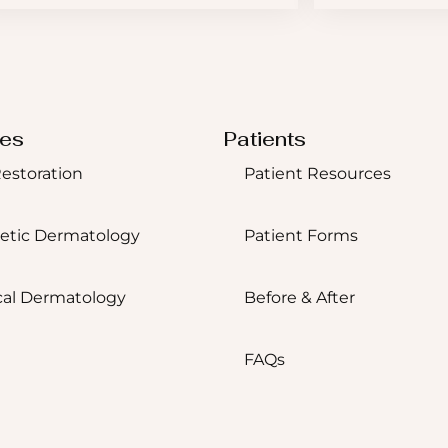
ces
Patients
Restoration
Patient Resources
etic Dermatology
Patient Forms
al Dermatology
Before & After
FAQs