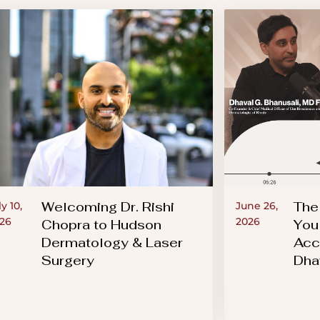
Welcoming Dr. Rishi
The
ly 10,
June 26,
26
2026
Chopra to Hudson
You
Dermatology & Laser
Acc
Surgery
Dha