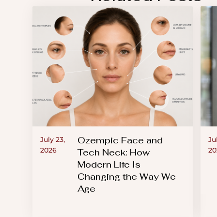
an
accessibility
menu.
Ozempic Face and
July 23,
Ju
2026
20
Tech Neck: How
Modern Life Is
Changing the Way We
Age