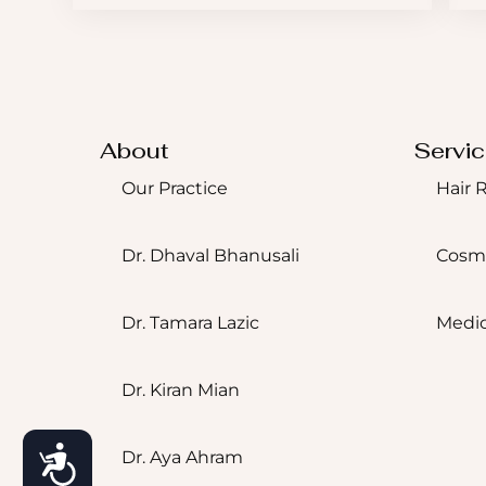
About
Servi
Our Practice
Hair 
Dr. Dhaval Bhanusali
Cosm
Dr. Tamara Lazic
Medic
Dr. Kiran Mian
Accessibility
Dr. Aya Ahram