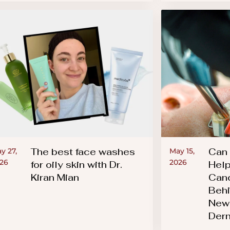
The best face washes
Can 
y 27,
May 15,
26
2026
for oily skin with Dr.
Help
Kiran Mian
Canc
Behi
New 
Der