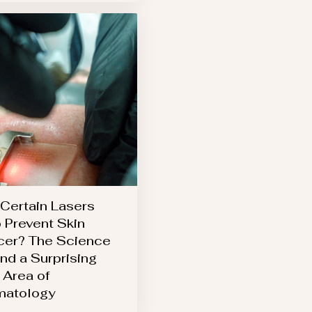
Certain Lasers
 Prevent Skin
er? The Science
nd a Surprising
Area of
matology