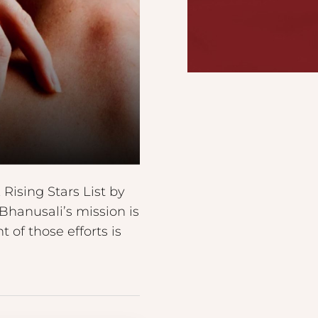
ising Stars List by
Bhanusali’s mission is
 of those efforts is