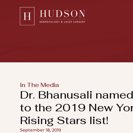
Please
note:
This
website
includes
an
accessibility
system.
Press
In The Media
Control-
Dr. Bhanusali name
F11
to
to the 2019 New Yo
adjust
Rising Stars list!
the
website
September 18, 2019