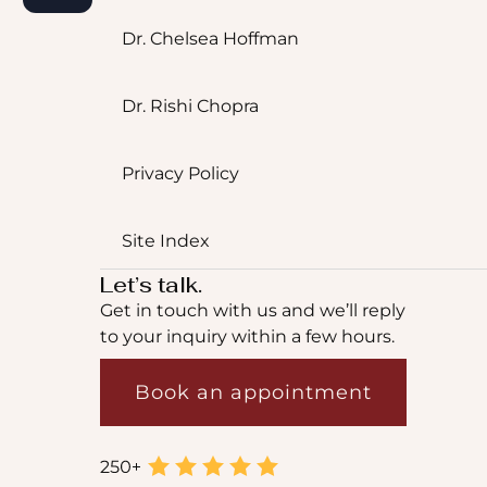
Dr. Chelsea Hoffman
Dr. Rishi Chopra
Privacy Policy
Site Index
Let’s talk.
Get in touch with us and we’ll reply
to your inquiry within a few hours.
Book an appointment