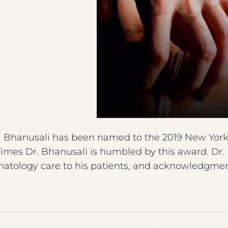
l Bhanusali has been named to the 2019 New York R
Times Dr. Bhanusali is humbled by this award. Dr. 
matology care to his patients, and acknowledgment