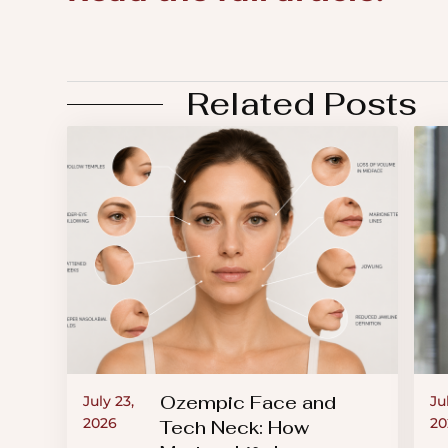
an
accessibility
menu.
Related Posts
Ozempic Face and
July 23,
Ju
2026
20
Tech Neck: How