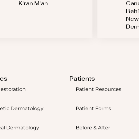
Kiran Mian
Canc
Behi
New 
Der
ces
Patients
Restoration
Patient Resources
etic Dermatology
Patient Forms
al Dermatology
Before & After