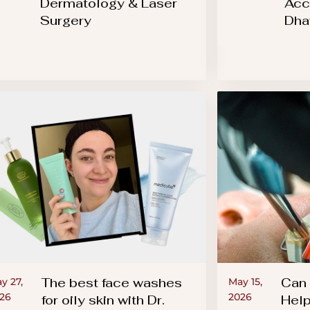
Dermatology & Laser
Acc
Surgery
Dha
The best face washes
Can 
y 27,
May 15,
26
2026
for oily skin with Dr.
Help