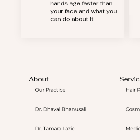
hands age faster than
your face and what you
can do about it
About
Servi
Our Practice
Hair 
Dr. Dhaval Bhanusali
Cosm
Dr. Tamara Lazic
Medic