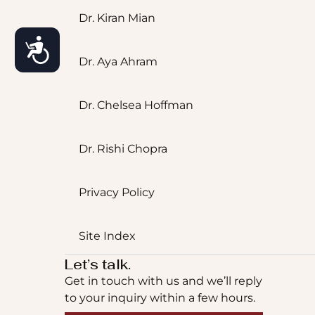
Dr. Kiran Mian
Accessibility
Dr. Aya Ahram
Dr. Chelsea Hoffman
Dr. Rishi Chopra
Privacy Policy
Site Index
Let’s talk.
Get in touch with us and we’ll reply
to your inquiry within a few hours.