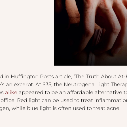
d in Huffington Posts article, ‘The Truth About A
e’s an excerpt. At $35, the Neutrogena Light The
es
alike
appeared to be an affordable alternative t
 office. Red light can be used to treat inflammatio
en, while blue light is often used to treat acne.