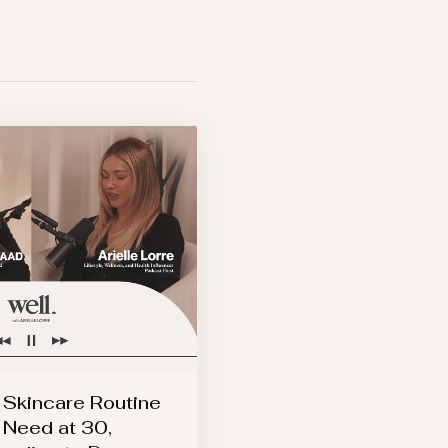
 Skincare Routine
 Need at 30,