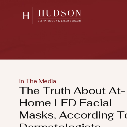
Please
note:
This
website
includes
an
accessibility
system.
Press
In The Media
Control-
The Truth About At-
F11
to
Home LED Facial
adjust
Masks, According T
the
website