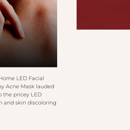
t-Home LED Facial
rapy Acne Mask lauded
o the pricey LED
n and skin discoloring