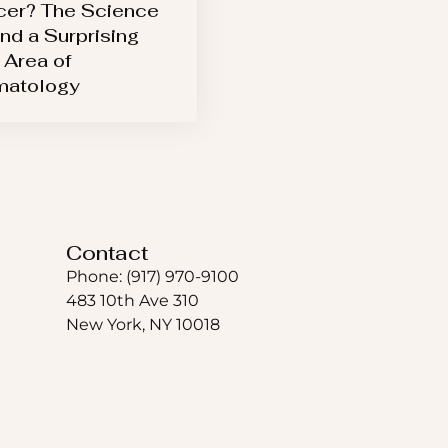
er? The Science
nd a Surprising
Area of
matology
Contact
Phone: (917) 970-9100
483 10th Ave 310
New York, NY 10018