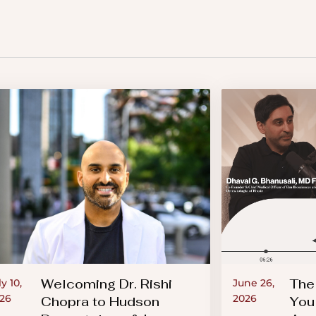
Welcoming Dr. Rishi
The
ly 10,
June 26,
26
2026
Chopra to Hudson
You