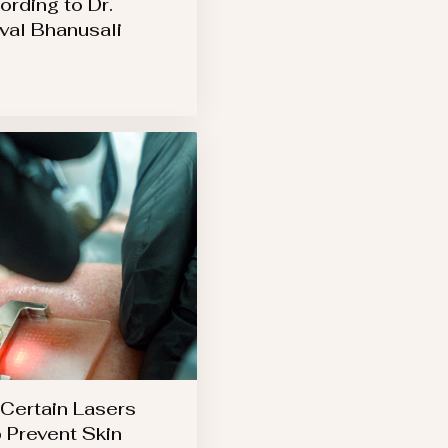
ording to Dr.
val Bhanusali
Certain Lasers
 Prevent Skin