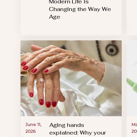
Modern Life Is
Changing the Way We
Age
Aging hands
June 11,
Ma
2026
20
explained: Why your