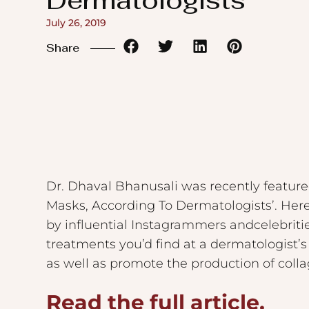
Dermatologists
to
July 26, 2019
the
Share
visually
impaired
who
are
using
a
screen
Dr. Dhaval Bhanusali was recently feature
reader;
Masks, According To Dermatologists’. Her
Press
by influential Instagrammers andcelebriti
Control-
treatments you’d find at a dermatologist’s
F10
as well as promote the production of collag
to
Read the full article.
open