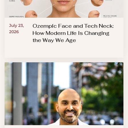
Ozempic Face and Tech Neck:
July 23,
2026
How Modern Life Is Changing
the Way We Age