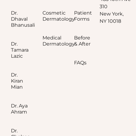
310
Dr.
Cosmetic
Patient
New York,
Dhaval
Dermatology
Forms
NY 10018
Bhanusali
Medical
Before
Dr.
Dermatology
& After
Tamara
Lazic
FAQs
Dr.
Kiran
Mian
Dr. Aya
Ahram
Dr.