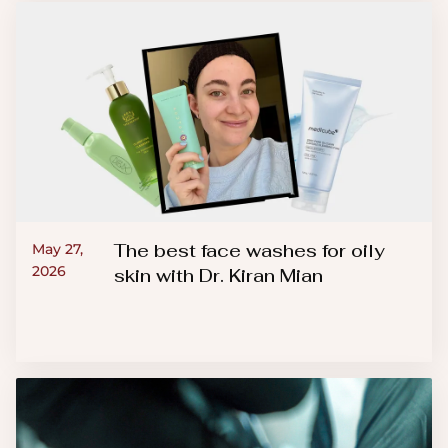
The best face washes for oily
May 27,
2026
skin with Dr. Kiran Mian