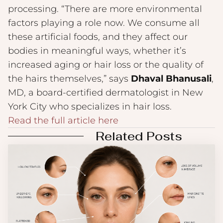
processing. “There are more environmental
factors playing a role now. We consume all
these artificial foods, and they affect our
bodies in meaningful ways, whether it’s
increased aging or hair loss or the quality of
the hairs themselves,” says
Dhaval Bhanusali
,
MD, a board-certified dermatologist in New
York City who specializes in hair loss.
Read the full article here
Related Posts