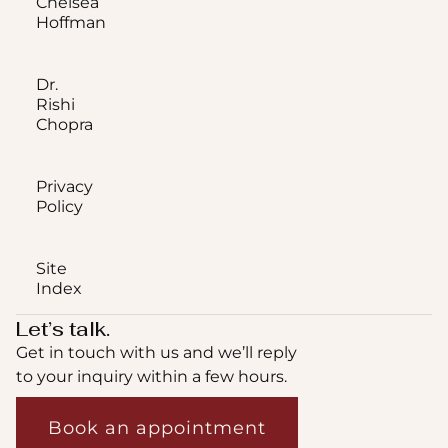
Chelsea
Hoffman
Dr.
Rishi
Chopra
Privacy
Policy
Site
Index
Let’s talk.
Get in touch with us and we’ll reply
to your inquiry within a few hours.
Book an appointment