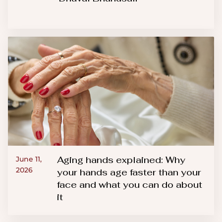
Aging hands explained: Why
June 11,
2026
your hands age faster than your
face and what you can do about
it