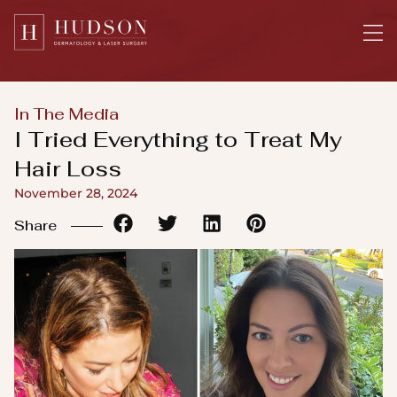
Please
note:
This
website
includes
In The Media
an
I Tried Everything to Treat My
accessibility
Hair Loss
system.
November 28, 2024
Share