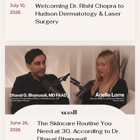
Welcoming Dr. Rishi Chopra to
July 10,
2026
Hudson Dermatology & Laser
Surgery
The Skincare Routine You
June 26,
2026
Need at 30, According to Dr.
Dhaval Bhanusali