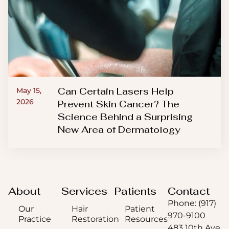
Can Certain Lasers Help
May 15,
2026
Prevent Skin Cancer? The
Science Behind a Surprising
New Area of Dermatology
About
Services
Patients
Contact
Phone: (917)
Our
Hair
Patient
970-9100
Practice
Restoration
Resources
483 10th Ave