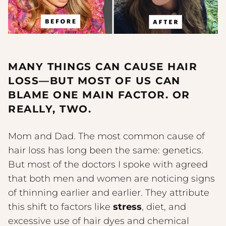
MANY THINGS CAN CAUSE HAIR
LOSS—BUT MOST OF US CAN
BLAME ONE MAIN FACTOR. OR
REALLY, TWO.
Mom and Dad. The most common cause of
hair loss has long been the same: genetics.
But most of the doctors I spoke with agreed
that both men and women are noticing signs
of thinning earlier and earlier. They attribute
this shift to factors like
stress
, diet, and
excessive use of hair dyes and chemical