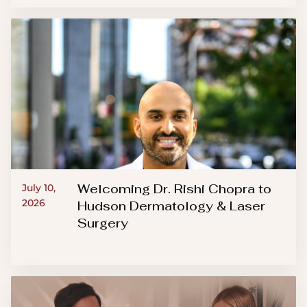
Welcoming Dr. Rishi Chopra to
July 10,
2026
Hudson Dermatology & Laser
Surgery