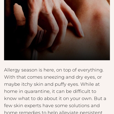
Allergy season is here, on top of everything.
With that comes sneezing and dry eyes, or
maybe itchy skin and puffy eyes. While at
home in quarantine, it can be difficult to
know what to do about it on your own. But a
few skin experts have some solutions and
home remedies to help alleviate persistent