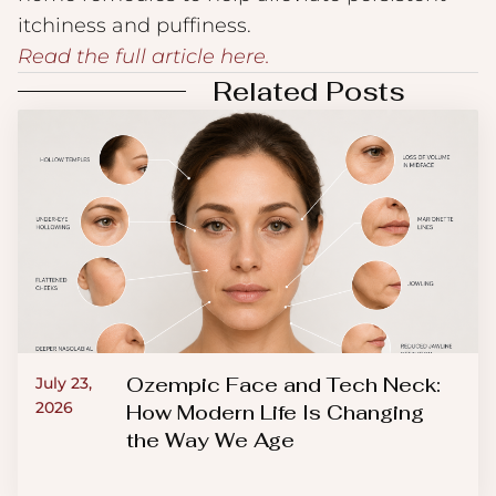
itchiness and puffiness.
Read the full article here.
Related Posts
Ozempic Face and Tech Neck:
July 23,
2026
How Modern Life Is Changing
the Way We Age