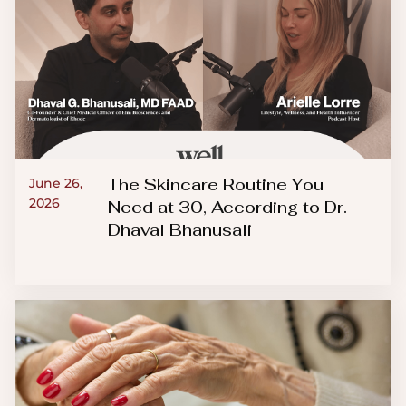
The Skincare Routine You
June 26,
2026
Need at 30, According to Dr.
Dhaval Bhanusali