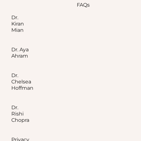
FAQs
Dr.
Kiran
Mian
Dr. Aya
Ahram
Dr.
Chelsea
Hoffman
Dr.
Rishi
Chopra
Privacy