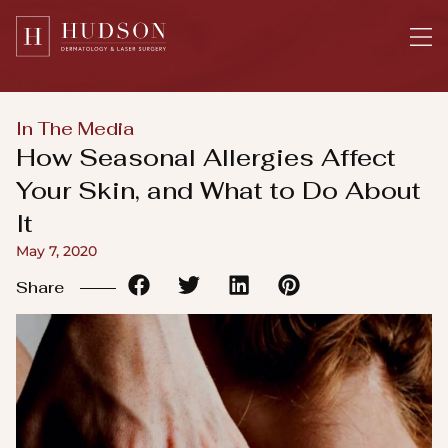
Please
note:
This
website
includes
In The Media
an
How Seasonal Allergies Affect
accessibility
Your Skin, and What to Do About
system.
It
May 7, 2020
Share