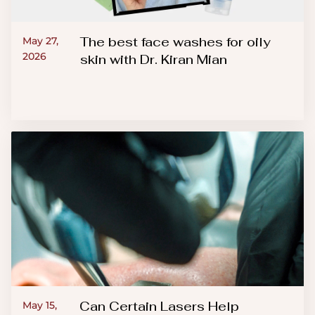
The best face washes for oily
May 27,
2026
skin with Dr. Kiran Mian
Can Certain Lasers Help
May 15,