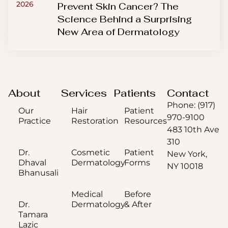
2026
Prevent Skin Cancer? The
Science Behind a Surprising
New Area of Dermatology
About
Services
Patients
Contact
Phone: (917)
Our
Hair
Patient
970-9100
Practice
Restoration
Resources
483 10th Ave
310
Dr.
Cosmetic
Patient
New York,
Dhaval
Dermatology
Forms
NY 10018
Bhanusali
Medical
Before
Dr.
Dermatology
& After
Tamara
Lazic