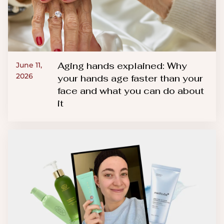
Aging hands explained: Why
June 11,
2026
your hands age faster than your
face and what you can do about
it