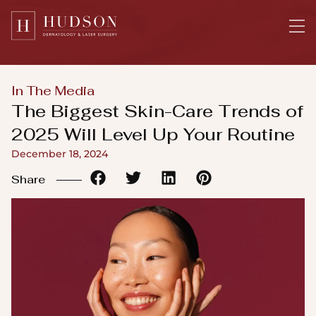
Please
note:
This
website
includes
In The Media
an
The Biggest Skin-Care Trends of
accessibility
2025 Will Level Up Your Routine
system.
December 18, 2024
Share