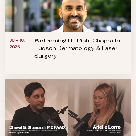
Welcoming Dr. Rishi Chopra to
July 10,
2026
Hudson Dermatology & Laser
Surgery