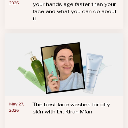
2026
your hands age faster than your
face and what you can do about
it
The best face washes for oily
May 27,
2026
skin with Dr. Kiran Mian