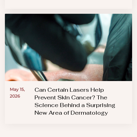
Can Certain Lasers Help
May 15,
2026
Prevent Skin Cancer? The
Science Behind a Surprising
New Area of Dermatology