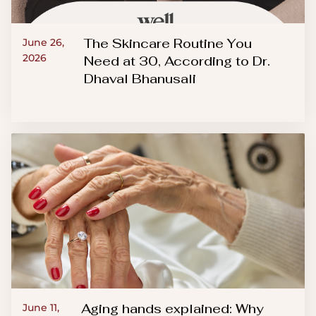
The Skincare Routine You
June 26,
2026
Need at 30, According to Dr.
Dhaval Bhanusali
Aging hands explained: Why
June 11,