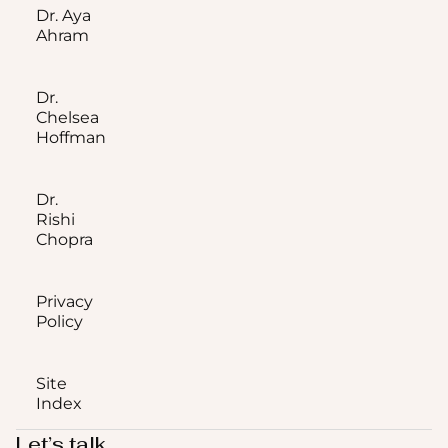
Dr. Aya
Ahram
Dr.
Chelsea
Hoffman
Dr.
Rishi
Chopra
Privacy
Policy
Site
Index
Let’s talk.