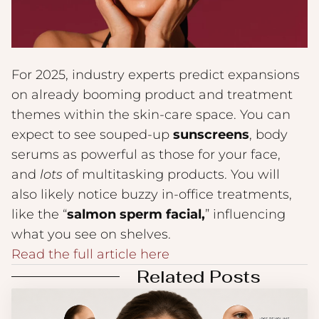
For 2025, industry experts predict expansions
on already booming product and treatment
themes within the skin-care space. You can
expect to see souped-up
sunscreens
, body
serums as powerful as those for your face,
and
lots
of multitasking products. You will
also likely notice buzzy in-office treatments,
like the “
salmon sperm facial,
” influencing
what you see on shelves.
Read the full article here
Related Posts