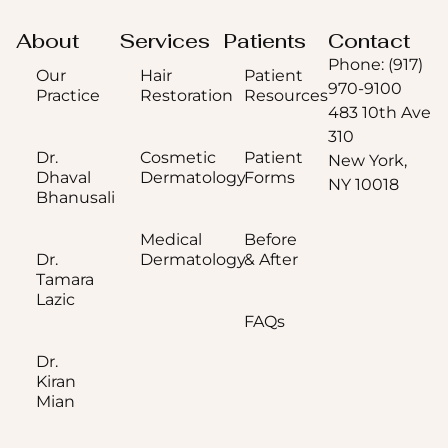
About
Services
Patients
Contact
Phone: (917)
Our
Hair
Patient
970-9100
Practice
Restoration
Resources
483 10th Ave
310
Dr.
Cosmetic
Patient
New York,
Dhaval
Dermatology
Forms
NY 10018
Bhanusali
Medical
Before
Dr.
Dermatology
& After
Tamara
Lazic
FAQs
Dr.
Kiran
Mian