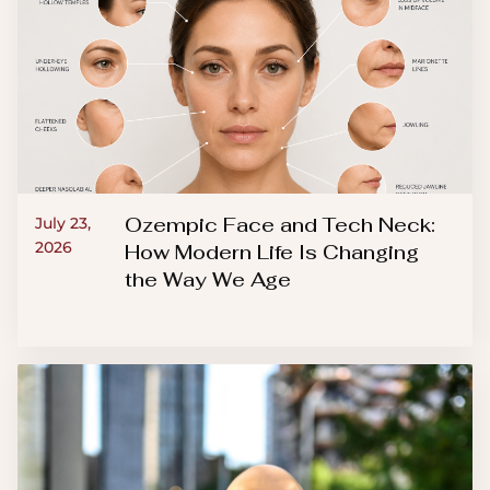
Ozempic Face and Tech Neck:
July 23,
2026
How Modern Life Is Changing
the Way We Age