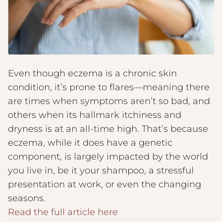
Even though eczema is a chronic skin
condition, it’s prone to flares—meaning there
are times when symptoms aren’t so bad, and
others when its hallmark itchiness and
dryness is at an all-time high. That’s because
eczema, while it does have a genetic
component, is largely impacted by the world
you live in, be it your shampoo, a stressful
presentation at work, or even the changing
seasons.
Read the full article here