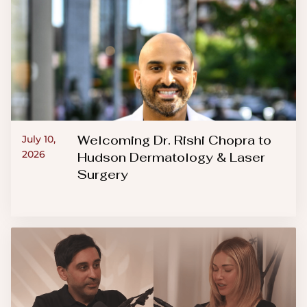
Welcoming Dr. Rishi Chopra to
July 10,
2026
Hudson Dermatology & Laser
Surgery