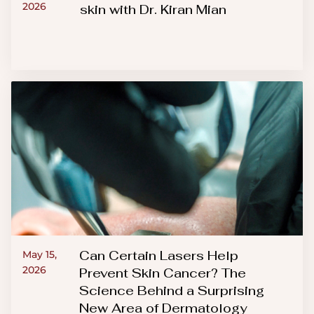
2026
skin with Dr. Kiran Mian
Can Certain Lasers Help
May 15,
2026
Prevent Skin Cancer? The
Science Behind a Surprising
New Area of Dermatology