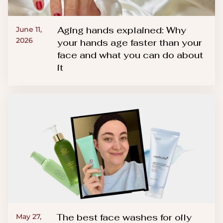
Aging hands explained: Why
June 11,
2026
your hands age faster than your
face and what you can do about
it
The best face washes for oily
May 27,