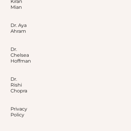
Kiran
Mian
Dr. Aya
Ahram
Dr.
Chelsea
Hoffman
Dr.
Rishi
Chopra
Privacy
Policy