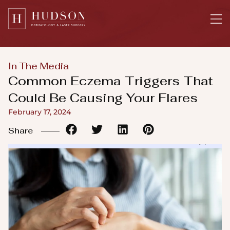
Please
note:
This
website
includes
In The Media
an
Common Eczema Triggers That
accessibility
Could Be Causing Your Flares
system.
February 17, 2024
Share