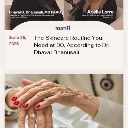
The Skincare Routine You
June 26,
2026
Need at 30, According to Dr.
Dhaval Bhanusali