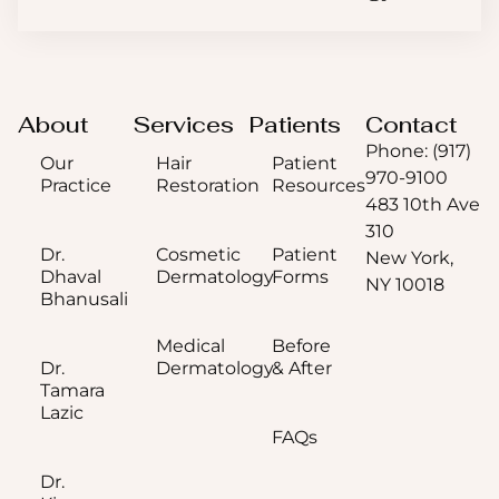
About
Services
Patients
Contact
Phone: (917)
Our
Hair
Patient
970-9100
Practice
Restoration
Resources
483 10th Ave
310
Dr.
Cosmetic
Patient
New York,
Dhaval
Dermatology
Forms
NY 10018
Bhanusali
Medical
Before
Dr.
Dermatology
& After
Tamara
Lazic
FAQs
Dr.