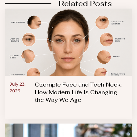
Related Posts
Ozempic Face and Tech Neck:
July 23,
2026
How Modern Life Is Changing
the Way We Age