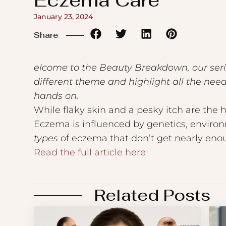
Eczema Care
to
January 23, 2024
the
Share
visually
impaired
elcome to the Beauty Breakdown, our series
who
different theme and highlight all the ne
are
hands on.
using
While flaky skin and a pesky itch are the
a
Eczema is influenced by genetics, environm
screen
types
of eczema that don’t get nearly enou
reader;
Read the full article here
Press
Control-
F10
Related Posts
to
open