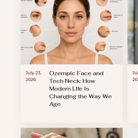
an
accessibility
menu.
Ozempic Face and
July 23,
Ju
2026
20
Tech Neck: How
Modern Life Is
Changing the Way We
Age