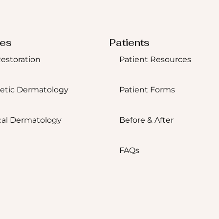
ces
Patients
Restoration
Patient Resources
etic Dermatology
Patient Forms
al Dermatology
Before & After
FAQs