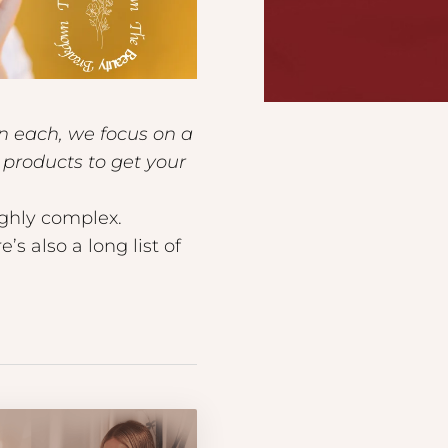
In each, we focus on a
products to get your
ighly complex.
s also a long list of