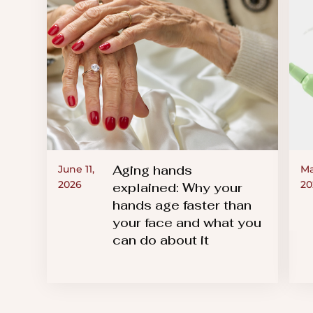
Aging hands
June 11,
Ma
2026
20
explained: Why your
hands age faster than
your face and what you
can do about it