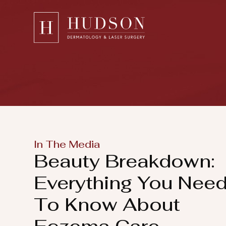
Please
note:
This
website
includes
an
accessibility
system.
Press
In The Media
Control-
Beauty Breakdown:
F11
to
Everything You Nee
adjust
To Know About
the
website