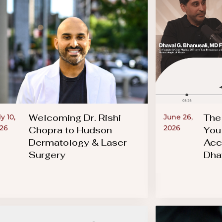
Welcoming Dr. Rishi
The
ly 10,
June 26,
26
2026
Chopra to Hudson
You
Dermatology & Laser
Acc
Surgery
Dha