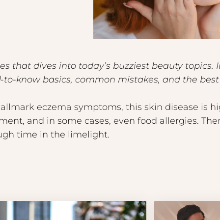
 that dives into today’s buzziest beauty topics. 
ed-to-know basics, common mistakes, and the best 
 hallmark eczema symptoms, this skin disease is h
ent, and in some cases, even food allergies. There’
gh time in the limelight.