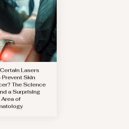
Certain Lasers
 Prevent Skin
er? The Science
nd a Surprising
Area of
matology