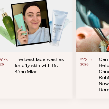
The best face washes
Can 
y 27,
May 15,
26
2026
for oily skin with Dr.
Help
Kiran Mian
Canc
Behi
New 
Der