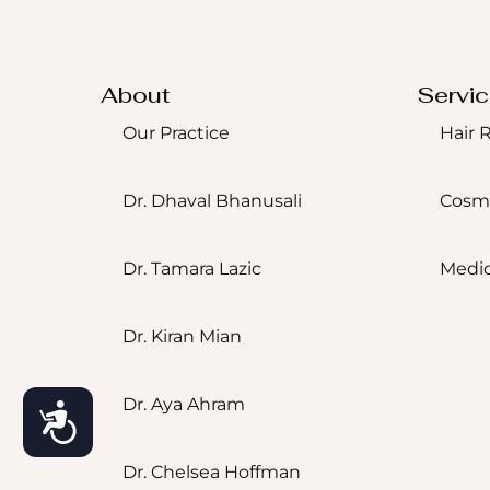
About
Servi
Our Practice
Hair 
Dr. Dhaval Bhanusali
Cosm
Dr. Tamara Lazic
Medic
Dr. Kiran Mian
Accessibility
Dr. Aya Ahram
Dr. Chelsea Hoffman