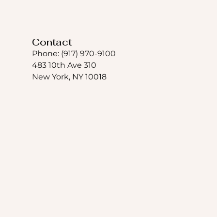
Contact
Phone: (917) 970-9100
483 10th Ave 310
New York, NY 10018