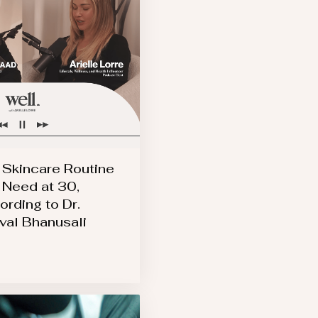
 Skincare Routine
 Need at 30,
ording to Dr.
val Bhanusali