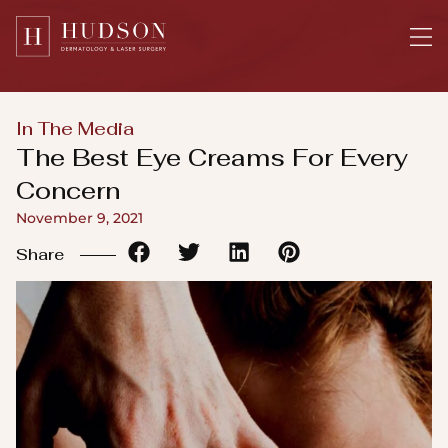
Please
note:
This
website
includes
In The Media
an
The Best Eye Creams For Every
accessibility
Concern
system.
November 9, 2021
Share