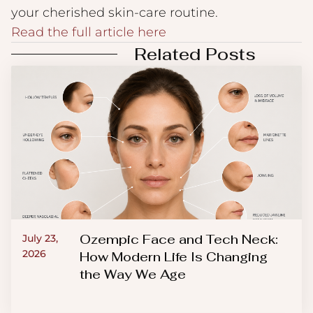
your cherished skin-care routine.
Read the full article here
Related Posts
Ozempic Face and Tech Neck:
July 23,
2026
How Modern Life Is Changing
the Way We Age