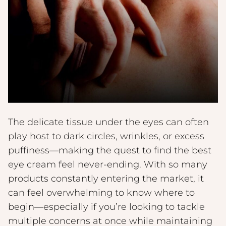
The delicate tissue under the eyes can often
play host to dark circles, wrinkles, or excess
puffiness—making the quest to find the best
eye cream feel never-ending. With so many
products constantly entering the market, it
can feel overwhelming to know where to
begin—especially if you’re looking to tackle
multiple concerns at once while maintaining