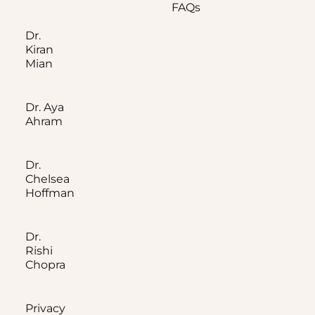
FAQs
Dr.
Kiran
Mian
Dr. Aya
Ahram
Dr.
Chelsea
Hoffman
Dr.
Rishi
Chopra
Privacy