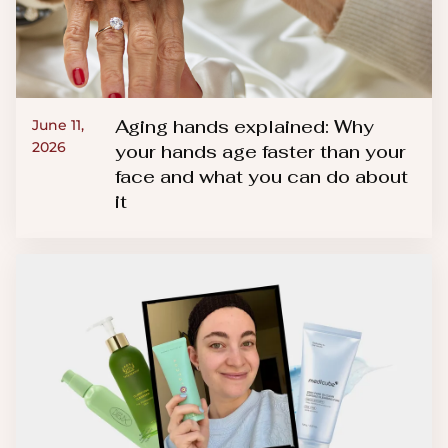
Aging hands explained: Why
June 11,
2026
your hands age faster than your
face and what you can do about
it