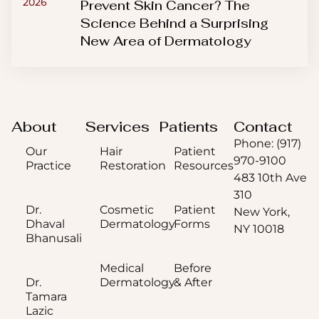
2026
Prevent Skin Cancer? The
Science Behind a Surprising
New Area of Dermatology
About
Services
Patients
Contact
Phone: (917)
Our
Hair
Patient
970-9100
Practice
Restoration
Resources
483 10th Ave
310
Dr.
Cosmetic
Patient
New York,
Dhaval
Dermatology
Forms
NY 10018
Bhanusali
Medical
Before
Dr.
Dermatology
& After
Tamara
Lazic