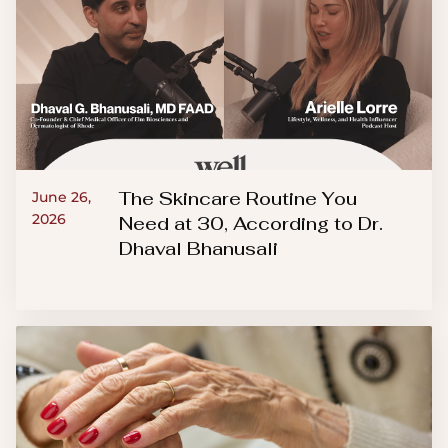
The Skincare Routine You
June 26,
2026
Need at 30, According to Dr.
Dhaval Bhanusali