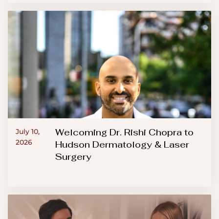
Welcoming Dr. Rishi Chopra to
July 10,
2026
Hudson Dermatology & Laser
Surgery