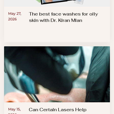
The best face washes for oily
May 27,
2026
skin with Dr. Kiran Mian
Can Certain Lasers Help
May 15,