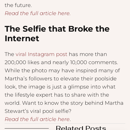
the future.
Read the full article here.
The Selfie that Broke the
Internet
The
viral Instagram post
has more than
200,000 likes and nearly 10,000 comments.
While the photo may have inspired many of
Martha’s followers to elevate their poolside
look, the image is just a glimpse into what
the lifestyle expert has to share with the
world. Want to know the story behind Martha
Stewart’s viral pool selfie?
Read the full article here
.
Related Posts