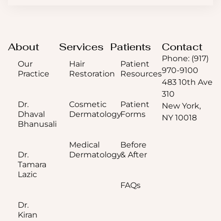
About
Services
Patients
Contact
Phone: (917)
Our
Hair
Patient
970-9100
Practice
Restoration
Resources
483 10th Ave
310
Dr.
Cosmetic
Patient
New York,
Dhaval
Dermatology
Forms
NY 10018
Bhanusali
Medical
Before
Dr.
Dermatology
& After
Tamara
Lazic
FAQs
Dr.
Kiran