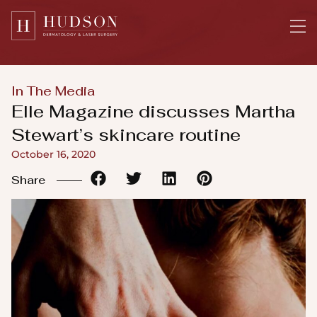
Please
note:
This
website
includes
In The Media
an
Elle Magazine discusses Martha
accessibility
Stewart’s skincare routine
system.
October 16, 2020
Share