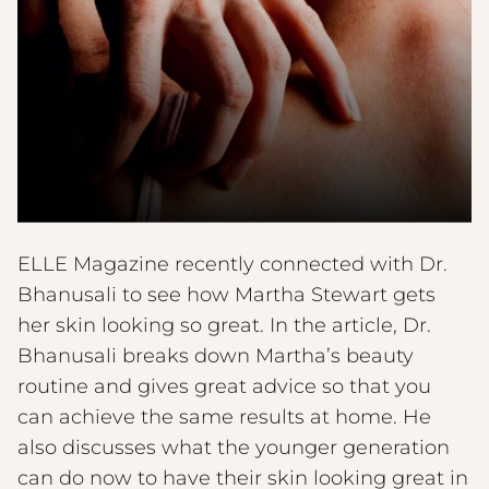
ELLE Magazine recently connected with Dr.
Bhanusali to see how Martha Stewart gets
her skin looking so great. In the article, Dr.
Bhanusali breaks down Martha’s beauty
routine and gives great advice so that you
can achieve the same results at home. He
also discusses what the younger generation
can do now to have their skin looking great in