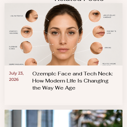
Ozempic Face and Tech Neck:
July 23,
2026
How Modern Life Is Changing
the Way We Age