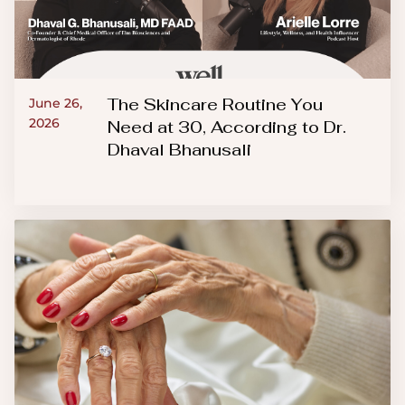
The Skincare Routine You
June 26,
2026
Need at 30, According to Dr.
Dhaval Bhanusali