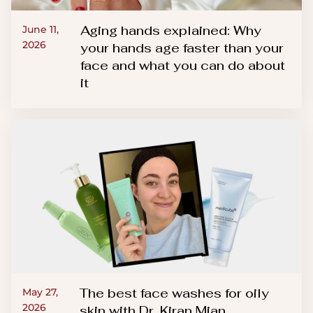
Aging hands explained: Why
June 11,
2026
your hands age faster than your
face and what you can do about
it
The best face washes for oily
May 27,
2026
skin with Dr. Kiran Mian