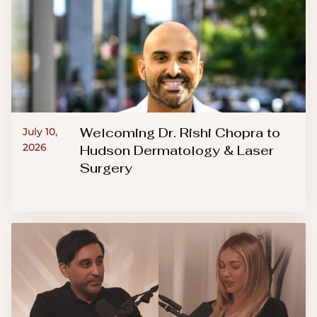
Welcoming Dr. Rishi Chopra to
July 10,
2026
Hudson Dermatology & Laser
Surgery