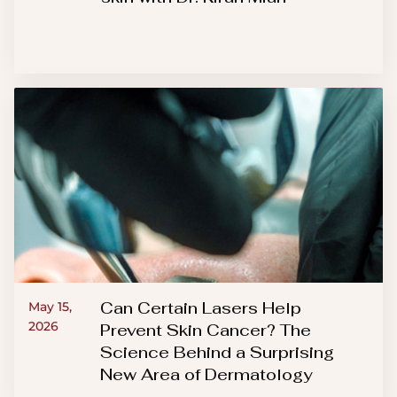
Can Certain Lasers Help
May 15,
2026
Prevent Skin Cancer? The
Science Behind a Surprising
New Area of Dermatology