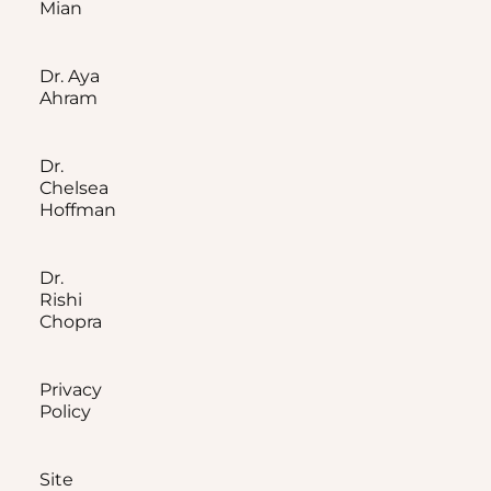
Mian
Dr. Aya
Ahram
Dr.
Chelsea
Hoffman
Dr.
Rishi
Chopra
Privacy
Policy
Site