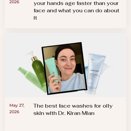
2026
your hands age faster than your
face and what you can do about
it
The best face washes for oily
May 27,
2026
skin with Dr. Kiran Mian