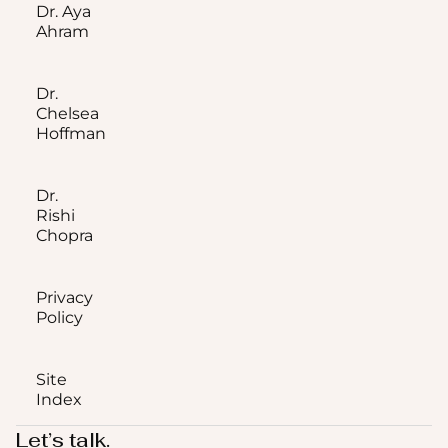
Dr. Aya
Ahram
Dr.
Chelsea
Hoffman
Dr.
Rishi
Chopra
Privacy
Policy
Site
Index
Let’s talk.