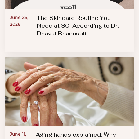
The Skincare Routine You
June 26,
2026
Need at 30, According to Dr.
Dhaval Bhanusali
Aging hands explained: Why
June 11,