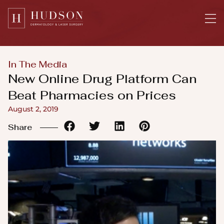
Please
note:
This
website
includes
In The Media
an
New Online Drug Platform Can
accessibility
Beat Pharmacies on Prices
system.
August 2, 2019
Share