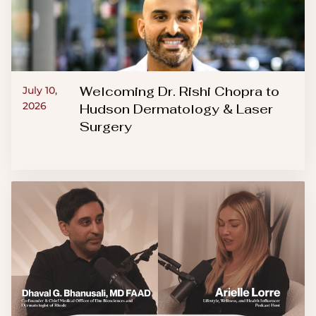
Welcoming Dr. Rishi Chopra to
July 10,
2026
Hudson Dermatology & Laser
Surgery