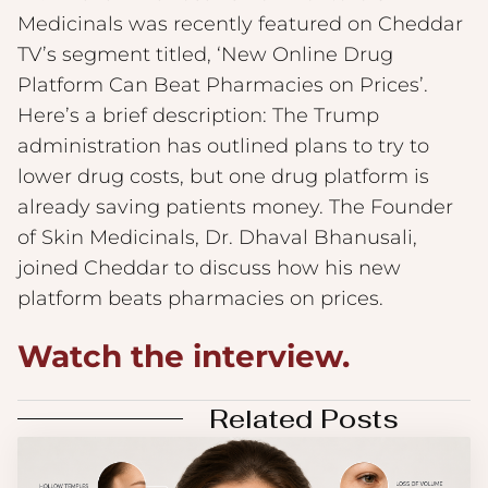
Medicinals was recently featured on Cheddar
TV’s segment titled, ‘New Online Drug
Platform Can Beat Pharmacies on Prices’.
Here’s a brief description: The Trump
administration has outlined plans to try to
lower drug costs, but one drug platform is
already saving patients money. The Founder
of Skin Medicinals, Dr. Dhaval Bhanusali,
joined Cheddar to discuss how his new
platform beats pharmacies on prices.
Watch the interview.
Related Posts