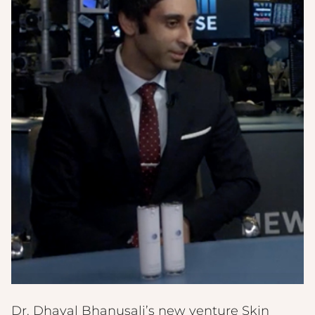
Dr. Dhaval Bhanusali’s new venture Skin