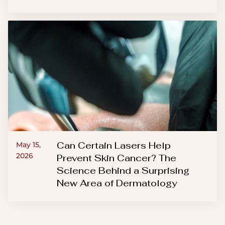
Can Certain Lasers Help
May 15,
2026
Prevent Skin Cancer? The
Science Behind a Surprising
New Area of Dermatology