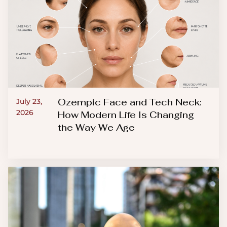
Ozempic Face and Tech Neck:
July 23,
2026
How Modern Life Is Changing
the Way We Age