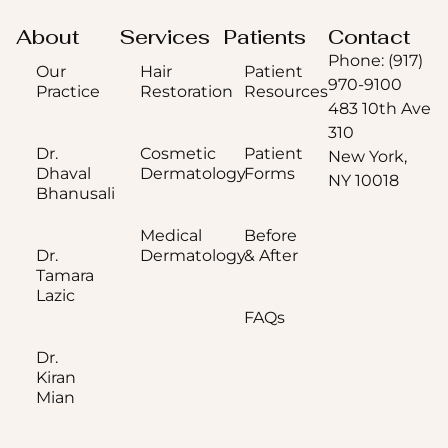
About
Services
Patients
Contact
Phone: (917)
Our
Hair
Patient
970-9100
Practice
Restoration
Resources
483 10th Ave
310
Dr.
Cosmetic
Patient
New York,
Dhaval
Dermatology
Forms
NY 10018
Bhanusali
Medical
Before
Dr.
Dermatology
& After
Tamara
Lazic
FAQs
Dr.
Kiran
Mian